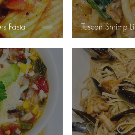
rs Pasta
Tuscan Shrimp Li