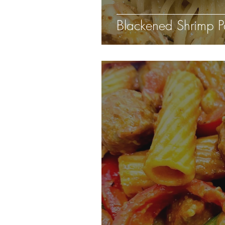
Blackened Shrimp P