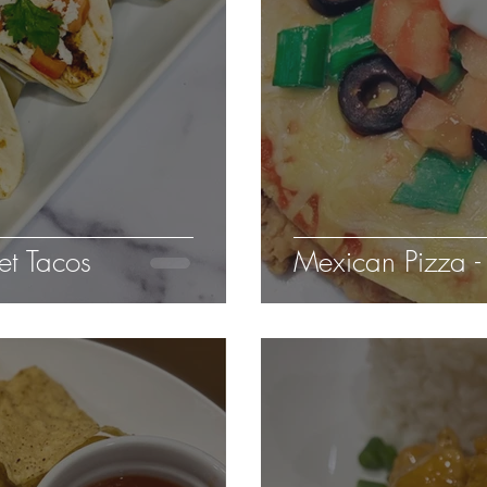
et Tacos
Mexican Pizza - 