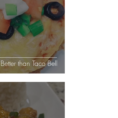
Better than Taco Bell