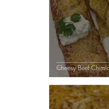
Cheesy Beef Chimi