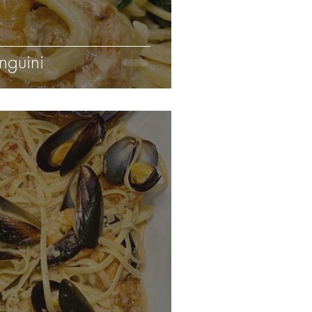
nguini