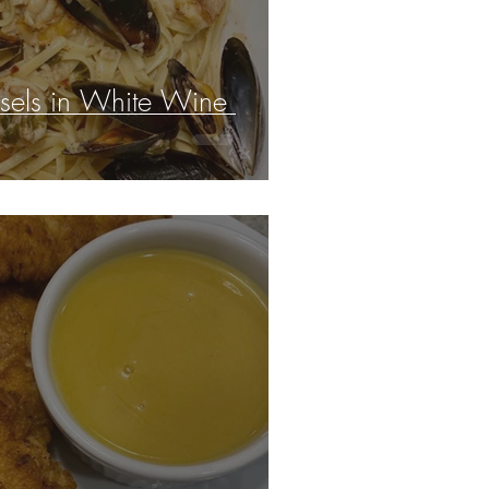
sels in White Wine