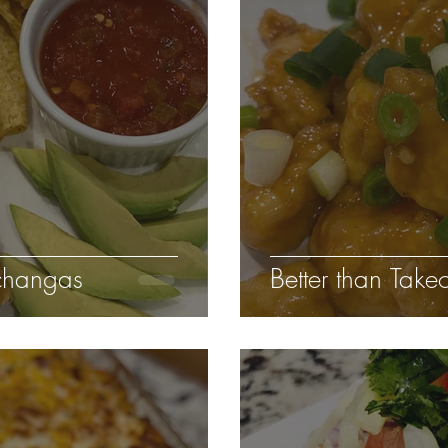
changas
Better than Tak