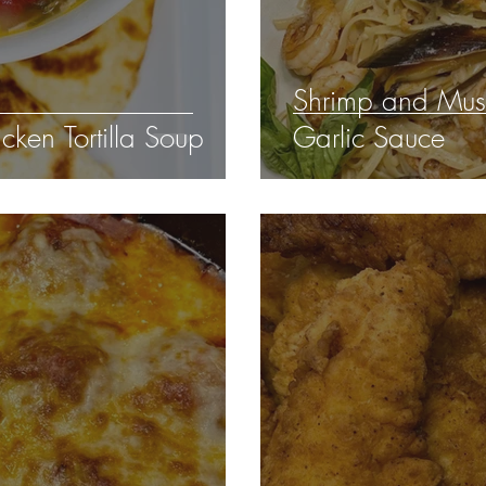
Shrimp and Mus
ken Tortilla Soup
Garlic Sauce