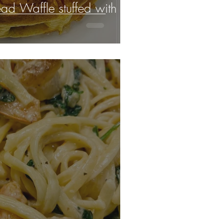
ad Waffle stuffed with