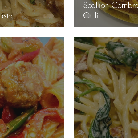
Scallion Cornbre
asta
Chili