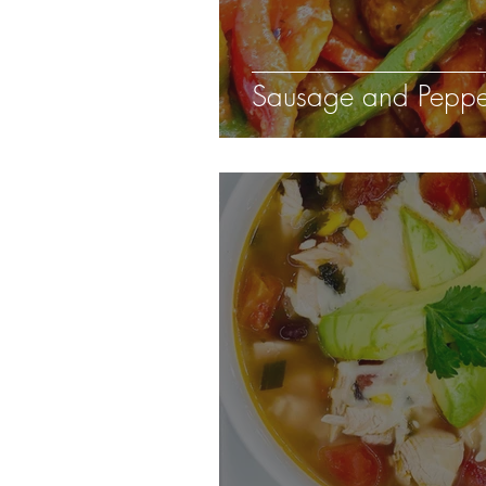
Sausage and Peppe