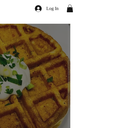
Log In