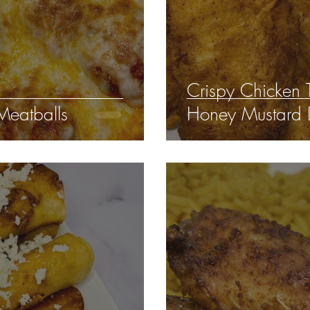
Crispy Chicken
Meatballs
Honey Mustard 