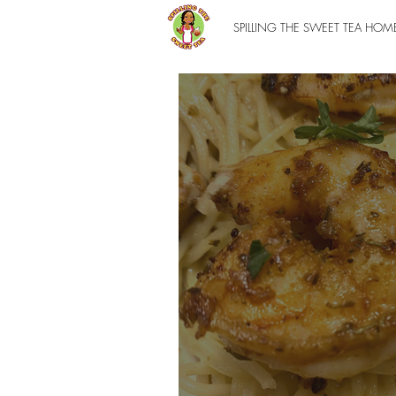
SPILLING THE SWEET TEA HOM