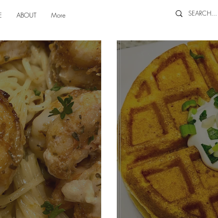
E
ABOUT
More