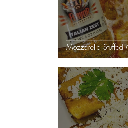
Mozzarella Stuffed 