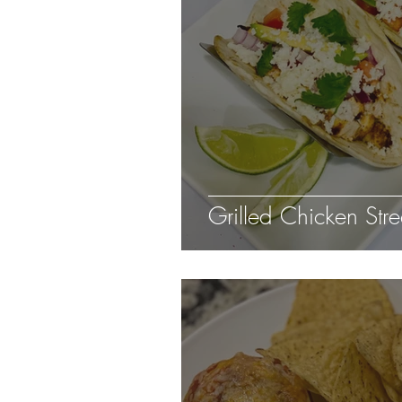
Grilled Chicken Stre