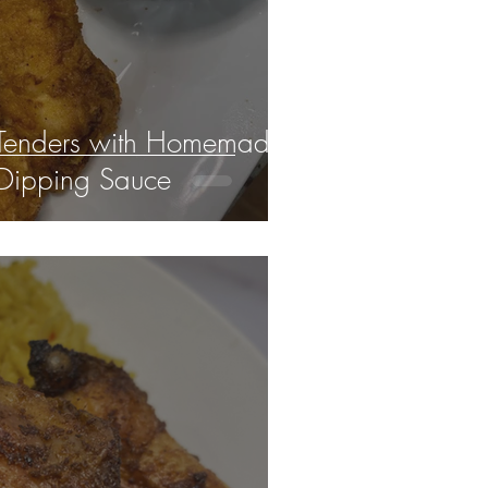
 Tenders with Homemade
Dipping Sauce