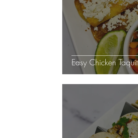
Easy Chicken Taqui