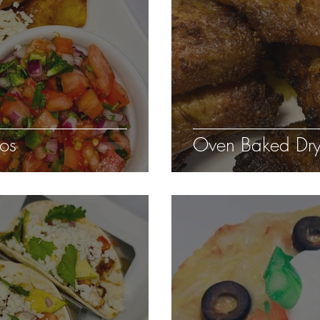
tos
Oven Baked Dry