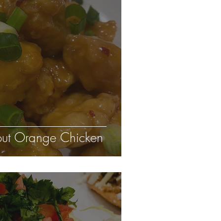
eout Orange Chicken