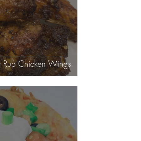
 Rub Chicken Wings