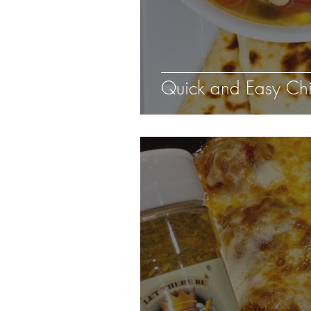
Quick and Easy Chic