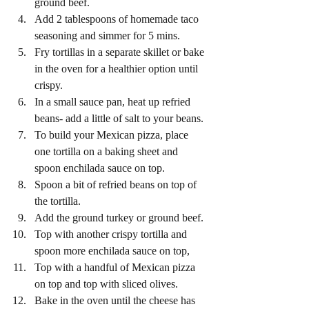
ground beef. 
Add 2 tablespoons of homemade taco 
seasoning and simmer for 5 mins.
Fry tortillas in a separate skillet or bake 
in the oven for a healthier option until 
crispy. 
In a small sauce pan, heat up refried 
beans- add a little of salt to your beans. 
To build your Mexican pizza, place 
one tortilla on a baking sheet and 
spoon enchilada sauce on top. 
Spoon a bit of refried beans on top of 
the tortilla. 
Add the ground turkey or ground beef. 
Top with another crispy tortilla and 
spoon more enchilada sauce on top, 
Top with a handful of Mexican pizza 
on top and top with sliced olives. 
Bake in the oven until the cheese has 