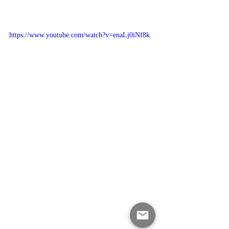
https://www.youtube.com/watch?v=enaLj0iNf8k