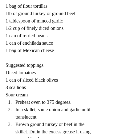
1 bag of flour tortillas 
1lb of ground turkey or ground beef
1 tablespoon of minced garlic 
1/2 cup of finely diced onions
1 can of refried beans 
1 can of enchilada sauce 
1 bag of Mexican cheese
Suggested toppings 
Diced tomatoes 
1 can of sliced black olives 
3 scallions
Sour cream 
Preheat oven to 375 degrees. 
In a skillet, saute onion and garlic until 
translucent. 
Brown ground turkey or beef in the 
skillet. Drain the excess grease if using 