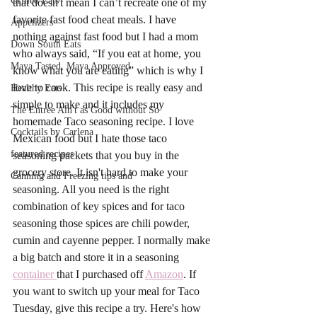
Grilled Eats
that doesn't mean I can’t recreate one of my 
favorite fast food cheat meals. I have 
Appetizers
nothing against fast food but I had a mom 
Down South Eats
who always said, “If you eat at home, you 
Maya Tasted, Maya Approved
know what you are eating” which is why I 
love to cook. This recipe is really easy and 
Healthy Eats
simple to make and it includes my 
The Entree Ain't as Good without So
homemade Taco seasoning recipe. I love 
Cocktails by Carlena
Mexican food but I hate those taco 
featured recipes
seasoning packets that you buy in the 
grocery store. It isn't hard to make your 
Canning and Freezing tips and
seasoning. All you need is the right 
combination of key spices and for taco 
seasoning those spices are chili powder, 
cumin and cayenne pepper. I normally make 
a big batch and store it in a seasoning 
container 
that I purchased off 
Amazon
. If 
you want to switch up your meal for Taco 
Tuesday, give this recipe a try. Here's how 