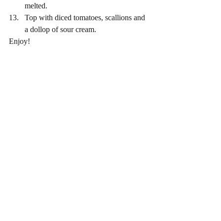
melted. 
Top with diced tomatoes, scallions and 
a dollop of sour cream. 
Enjoy! 