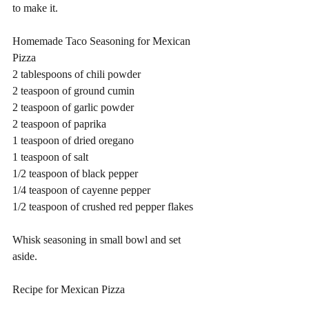
to make it. 
Homemade Taco Seasoning for Mexican 
Pizza 
2 tablespoons of chili powder 
2 teaspoon of ground cumin
2 teaspoon of garlic powder 
2 teaspoon of paprika 
1 teaspoon of dried oregano 
1 teaspoon of salt 
1/2 teaspoon of black pepper 
1/4 teaspoon of cayenne pepper 
1/2 teaspoon of crushed red pepper flakes 
Whisk seasoning in small bowl and set 
aside.   
Recipe for Mexican Pizza 