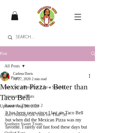
Post
All Posts
Carlena Davis
All Posts
Jul 27, 2020
2 min read
Mexican Pizza - Better than
Ain't No a Breakfast Like a Souther
Taco Bell
International Eats
Romantic Dinner for 2
Updated:
Aug 20, 2020
It has been years since I last ate Taco Bell 
Ain't Nobody Got Time for That! 30
but when did the Mexican Pizza was my 
Southern Sweet Treats
favorite. I rarely eat fast food these days but 