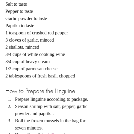
Salt to taste 
Pepper to taste 
Garlic powder to taste 
Paprika to taste 
1 teaspoon of crushed red pepper 
3 cloves of garlic, minced
2 shallots, minced
3/4 cups of white cooking wine 
3/4 cup of heavy cream 
1/2 cup of parmesan cheese 
2 tablespoons of fresh basil, chopped 
How to Prepare the Linguine 
Prepare linguine according to package. 
Season shrimp with salt, pepper, garlic 
powder and paprika. 
Boil the frozen mussels in the bag for 
seven minutes. 