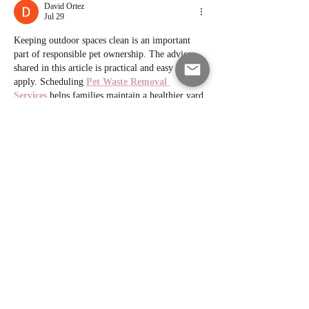
David Ortez
Jul 29
Keeping outdoor spaces clean is an important 
part of responsible pet ownership. The advice 
shared in this article is practical and easy to 
apply. Scheduling 
Pet Waste Removal 
Services
 helps families maintain a healthier yard 
while saving valuable time every week.
Like
Reply
David Ortez
Jul 21
This article provides practical electrical safety 
advice that every homeowner should know. I 
also found 
Affordable Electrician 
Services
 helpful for learning about reliable 
electrical solutions without compromising on 
quality or professional workmanship.
Like
Reply