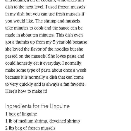
dish to the next level. I used frozen mussels 
in my dish but you can use fresh mussels if 
you would like. The shrimp and mussels 
take minutes to cook and the sauce can be 
made in about ten minutes. This dish even 
got a thumbs up from my 5 year old because 
she loved the flavor of the noodles but she 
passed on the mussels. She loves pasta and 
could honestly eat it everyday. I normally 
make some type of pasta about once a week 
because it is normally a dish that can come 
to very quickly and is always a fan favorite. 
Here's how to make it! 
Ingredients for the Linguine
1 box of linguine 
1 lb of medium shrimp, deveined shrimp
2 lbs bag of frozen mussels 