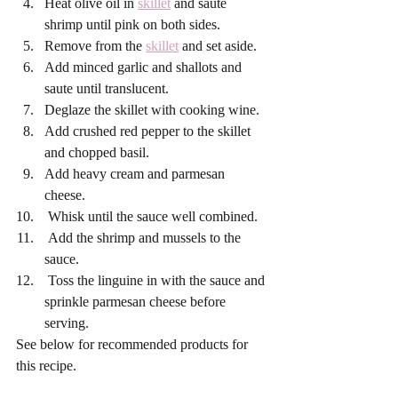
Heat olive oil in 
skillet
 and saute 
shrimp until pink on both sides. 
Remove from the 
skillet
 and set aside. 
Add minced garlic and shallots and 
saute until translucent. 
Deglaze the skillet with cooking wine. 
Add crushed red pepper to the skillet 
and chopped basil. 
Add heavy cream and parmesan 
cheese. 
 Whisk until the sauce well combined. 
 Add the shrimp and mussels to the 
sauce. 
 Toss the linguine in with the sauce and 
sprinkle parmesan cheese before 
serving. 
See below for recommended products for 
this recipe. 