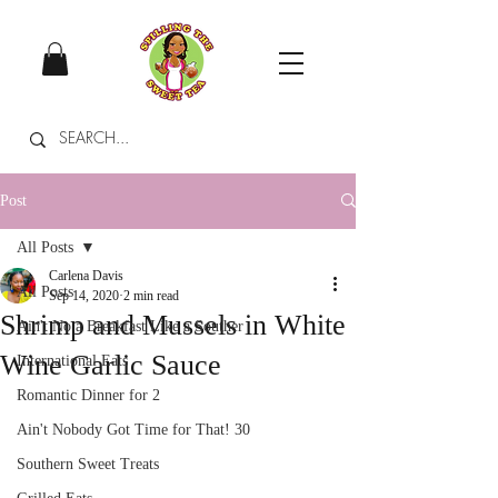
Post
All Posts
Carlena Davis
All Posts
Sep 14, 2020
2 min read
Shrimp and Mussels in White
Ain't No a Breakfast Like a Souther
Wine Garlic Sauce
International Eats
Romantic Dinner for 2
Ain't Nobody Got Time for That! 30
Southern Sweet Treats