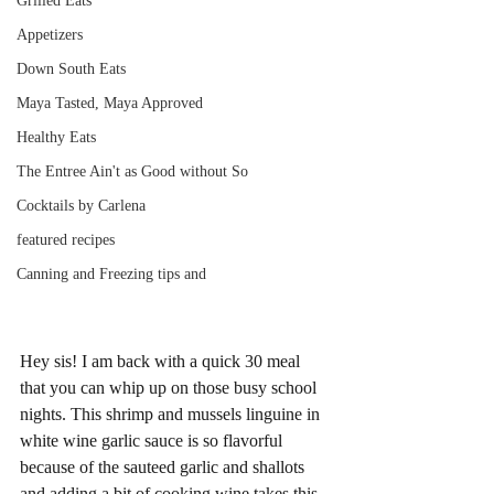
Grilled Eats
Appetizers
Down South Eats
Maya Tasted, Maya Approved
Healthy Eats
The Entree Ain't as Good without So
Cocktails by Carlena
featured recipes
Canning and Freezing tips and
Hey sis! I am back with a quick 30 meal 
that you can whip up on those busy school 
nights. This shrimp and mussels linguine in 
white wine garlic sauce is so flavorful 
because of the sauteed garlic and shallots 
and adding a bit of cooking wine takes this 