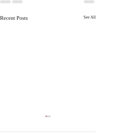
Recent Posts
See All