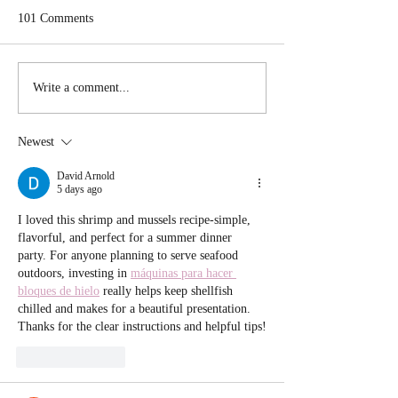
101 Comments
Sausage and Peppe
Scallion Cornbread Waffle
Write a comment...
stuffed with Chili
Newest
David Arnold
5 days ago
I loved this shrimp and mussels recipe-simple, 
flavorful, and perfect for a summer dinner 
party. For anyone planning to serve seafood 
outdoors, investing in 
máquinas para hacer 
bloques de hielo
 really helps keep shellfish 
chilled and makes for a beautiful presentation. 
Thanks for the clear instructions and helpful tips!
Like
Reply