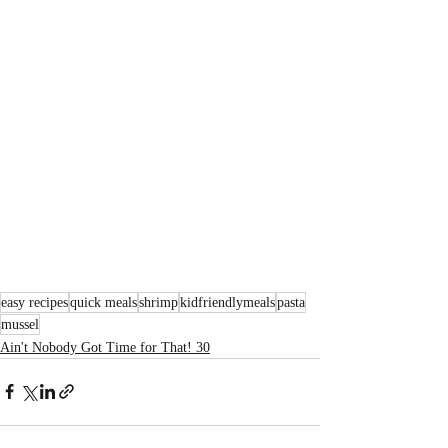
easy recipes
quick meals
shrimp
kidfriendlymeals
pasta
mussel
Ain't Nobody Got Time for That! 30