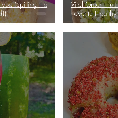
ype (Spilling the
Viral Green Fruit
!)
Favorite Healthy