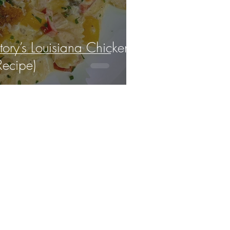
ory’s Louisiana Chicken
Recipe)