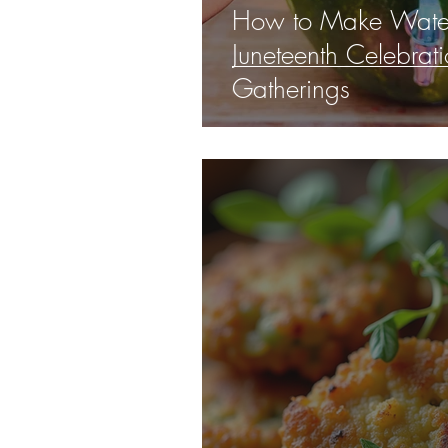
How to Make Water
Juneteenth Celebra
Gatherings