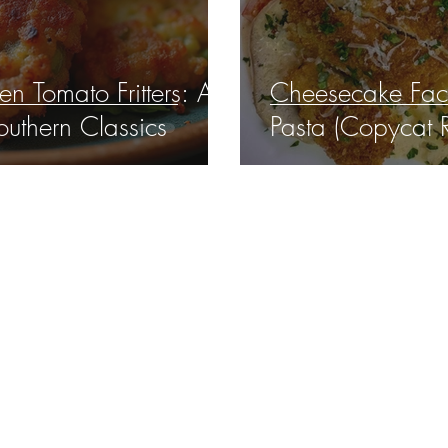
n Tomato Fritters: A
Cheesecake Fact
outhern Classics
Pasta (Copycat 