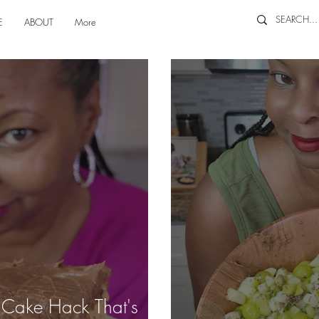
E
ABOUT
More
e Cake Hack That's