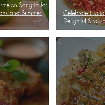
melon Sangria for
tions and Summer
Celebrate Natio
Delightful Straw