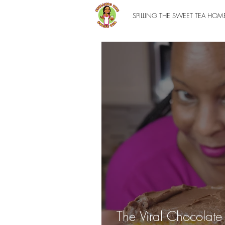
SPILLING THE SWEET TEA HOM
The Viral Chocolat