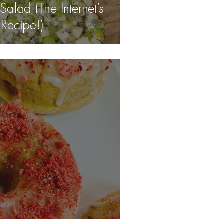
 Salad (The Internet’s
 Recipe!)