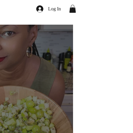
Log In