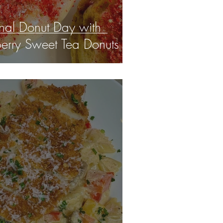
nal Donut Day with
berry Sweet Tea Donuts