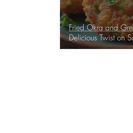
Fried Okra and Gree
Delicious Twist on S