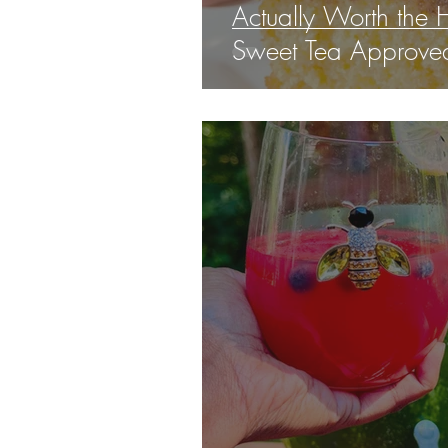
Actually Worth the H
Sweet Tea Approved