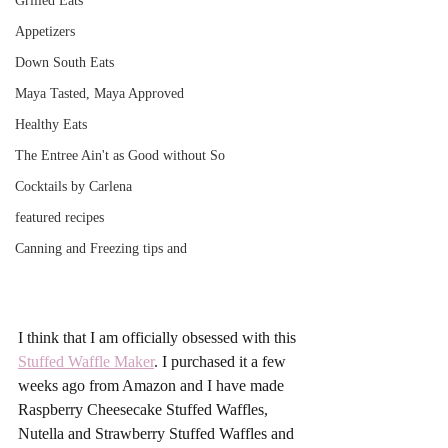
Grilled Eats
Appetizers
Down South Eats
Maya Tasted, Maya Approved
Healthy Eats
The Entree Ain't as Good without So
Cocktails by Carlena
featured recipes
Canning and Freezing tips and
I think that I am officially obsessed with this 
Stuffed Waffle Maker
. I purchased it a few 
weeks ago from Amazon and I have made 
Raspberry Cheesecake Stuffed Waffles, 
Nutella and Strawberry Stuffed Waffles and 