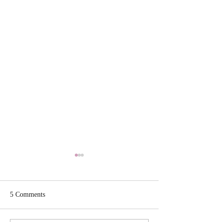
5 Comments