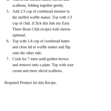
scallions, folding together gently.
Add 1/3 cup of cornbread mixture to 
the stuffed waffle maker. Top with 1/3 
cup of chili. (Click this link my Easy 
Three Bean Chili recipe) Add cheese-
optional.
Top with 1/4 cup of cornbread batter 
and close lid to waffle maker and flip 
onto the other side. 
Cook for 7 mins until golden brown 
and remove onto a plate. Top with sour 
cream and more sliced scallions. 
Required Product for this Recipe. 