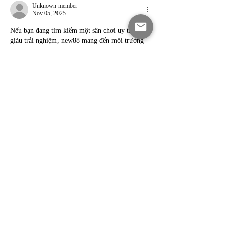
Unknown member
Nov 05, 2025
Nếu bạn đang tìm kiếm một sân chơi uy tín và 
giàu trải nghiệm, new88 mang đến môi trường 
giải trí công bằng cùng tỷ lệ trả thưởng minh 
bạch. Người chơi có thể theo dõi sự kiện, ưu đãi 
và chương trình khuyến mãi trực tiếp từ 
trang 
chủ new88
. Hỗ trợ khách hàng 24/7 luôn sẵn 
sàng giải đáp mọi thắc mắc. Chi tiết được cập 
nhật tại onew88 com.
Like
Reply
Unknown member
Oct 31, 2025
sg777 brings users premium live dealers, 
interactive slot themes and secure gaming 
sessions with reliable support. A streamlined 
interface ensures easy play. Access all features 
on sg777 it com via 
https://sg777.it.com/