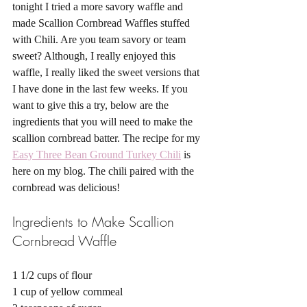
tonight I tried a more savory waffle and 
made Scallion Cornbread Waffles stuffed 
with Chili. Are you team savory or team 
sweet? Although, I really enjoyed this 
waffle, I really liked the sweet versions that 
I have done in the last few weeks. If you 
want to give this a try, below are the 
ingredients that you will need to make the 
scallion cornbread batter. The recipe for my 
Easy Three Bean Ground Turkey Chili
 is 
here on my blog. The chili paired with the 
cornbread was delicious! 
Ingredients to Make Scallion 
Cornbread Waffle 
1 1/2 cups of flour 
1 cup of yellow cornmeal