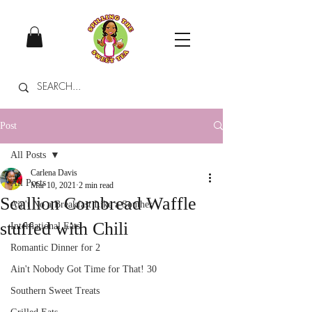
Post
All Posts
Carlena Davis
All Posts
Mar 10, 2021
2 min read
Scallion Cornbread Waffle
Ain't No a Breakfast Like a Souther
stuffed with Chili
International Eats
Romantic Dinner for 2
Ain't Nobody Got Time for That! 30
Southern Sweet Treats