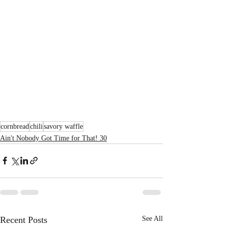
cornbread
chili
savory waffle
Ain't Nobody Got Time for That! 30
Recent Posts
See All