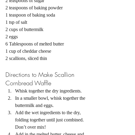
2 teaspoons of sugar 
2 teaspoons of baking powder 
1 teaspoon of baking soda 
1 tsp of salt 
2 cups of buttermilk 
2 eggs 
6 Tablespoons of melted butter 
1 cup of cheddar cheese 
2 scallions, sliced thin 
Directions to Make Scallion 
Cornbread Waffle
Whisk together the dry ingredients.
In a smaller bowl, whisk together the 
buttermilk and eggs. 
Add the wet ingredients to the dry, 
folding together until just combined. 
Don’t over mix! 
Add in the melted butter, cheese and 