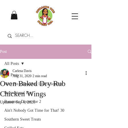
Post
All Posts
Carlena Davis
All Posts
Aug 31, 2020
2 min read
Oven Baked Dry Rub
Ain't No a Breakfast Like a Souther
Chicken Wings
International Eats
Romantic Dinner for 2
Updated:
Sep 4, 2020
Ain't Nobody Got Time for That! 30
Southern Sweet Treats