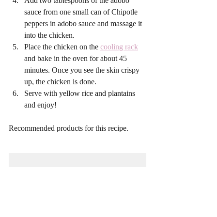
Add two tablespoons of the adobo 
sauce from one small can of Chipotle 
peppers in adobo sauce and massage it 
into the chicken. 
Place the chicken on the 
cooling rack
and bake in the oven for about 45 
minutes. Once you see the skin crispy 
up, the chicken is done.
Serve with yellow rice and plantains 
and enjoy! 
Recommended products for this recipe. 