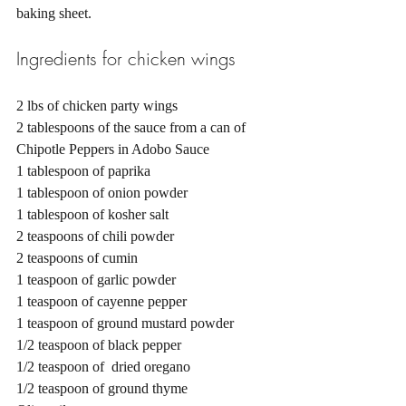
baking sheet. 
Ingredients for chicken wings 
2 lbs of chicken party wings 
2 tablespoons of the sauce from a can of 
Chipotle Peppers in Adobo Sauce
1 tablespoon of paprika
1 tablespoon of onion powder
1 tablespoon of kosher salt 
2 teaspoons of chili powder
2 teaspoons of cumin 
1 teaspoon of garlic powder 
1 teaspoon of cayenne pepper 
1 teaspoon of ground mustard powder
1/2 teaspoon of black pepper
1/2 teaspoon of  dried oregano
1/2 teaspoon of ground thyme