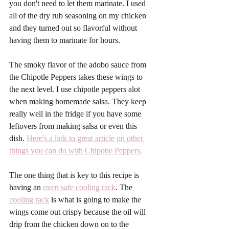
you don't need to let them marinate. I used 
all of the dry rub seasoning on my chicken 
and they turned out so flavorful without 
having them to marinate for hours.
The smoky flavor of the adobo sauce from 
the Chipotle Peppers takes these wings to 
the next level. I use chipotle peppers alot 
when making homemade salsa. They keep 
really well in the fridge if you have some 
leftovers from making salsa or even this 
dish. 
Here's a link to great article on other 
things you can do with Chipotle Peppers.
The one thing that is key to this recipe is 
having an 
oven safe cooling rack
. The 
cooling rack
 is what is going to make the 
wings come out crispy because the oil will 
drip from the chicken down on to the 