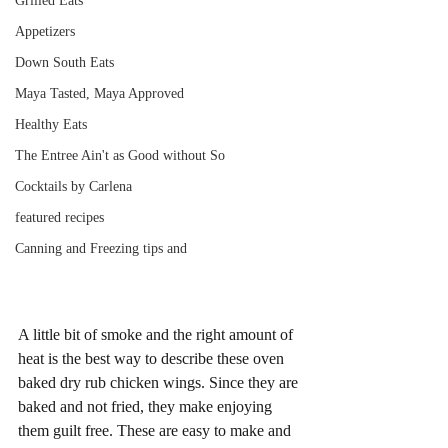
Grilled Eats
Appetizers
Down South Eats
Maya Tasted, Maya Approved
Healthy Eats
The Entree Ain't as Good without So
Cocktails by Carlena
featured recipes
Canning and Freezing tips and
A little bit of smoke and the right amount of 
heat is the best way to describe these oven 
baked dry rub chicken wings. Since they are 
baked and not fried, they make enjoying 
them guilt free. These are easy to make and 