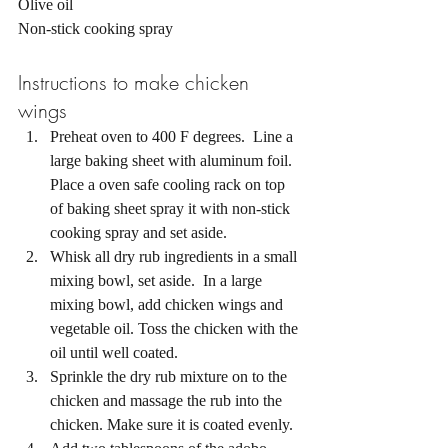
Olive oil 
Non-stick cooking spray 
Instructions to make chicken 
wings 
Preheat oven to 400 F degrees.  Line a 
large baking sheet with aluminum foil. 
Place a oven safe cooling rack on top 
of baking sheet spray it with non-stick 
cooking spray and set aside.
Whisk all dry rub ingredients in a small 
mixing bowl, set aside.  In a large 
mixing bowl, add chicken wings and 
vegetable oil. Toss the chicken with the 
oil until well coated. 
Sprinkle the dry rub mixture on to the 
chicken and massage the rub into the 
chicken. Make sure it is coated evenly. 