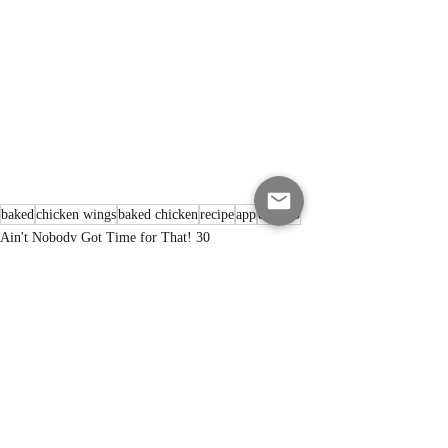
baked
chicken wings
baked chicken
recipe
app
dry rub
Ain't Nobody Got Time for That! 30
Recent Posts
See All