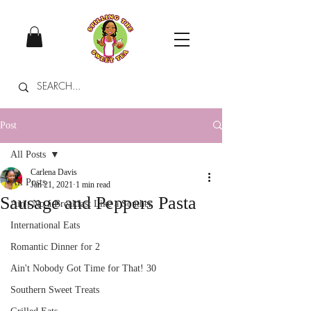
Post
All Posts
Carlena Davis
All Posts
Jan 21, 2021
1 min read
Sausage and Peppers Pasta
Ain't No a Breakfast Like a Souther
International Eats
Romantic Dinner for 2
Ain't Nobody Got Time for That! 30
Southern Sweet Treats