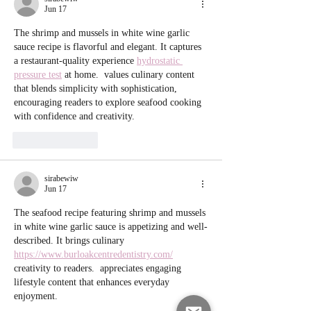
Jun 17
The shrimp and mussels in white wine garlic 
sauce recipe is flavorful and elegant. It captures 
a restaurant-quality experience 
hydrostatic 
pressure test
 at home.  values culinary content 
that blends simplicity with sophistication, 
encouraging readers to explore seafood cooking 
with confidence and creativity.
Like
Reply
sirabewiw
Jun 17
The seafood recipe featuring shrimp and mussels 
in white wine garlic sauce is appetizing and well-
described. It brings culinary 
https://www.burloakcentredentistry.com/
creativity to readers.  appreciates engaging 
lifestyle content that enhances everyday 
enjoyment.