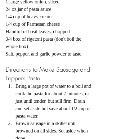
1 large yellow onion, sliced 
24 oz jar of pasta sauce 
1/4 cup of heavy cream 
1/4 cup of Parmesan cheese 
Handful of basil leaves, chopped 
3/4 box of rigatoni pasta (don't boil the 
whole box)
Salt, pepper, and garlic powder to taste 
Directions to Make Sausage and 
Peppers Pasta 
Bring a large pot of water to a boil and 
cook the pasta for about 7 minutes, or 
just until tender, but still firm. Drain 
and set aside but save about 1/2 cup of 
pasta water. 
Brown sausage in a skillet until 
browned on all sides. Set aside when 
done. 