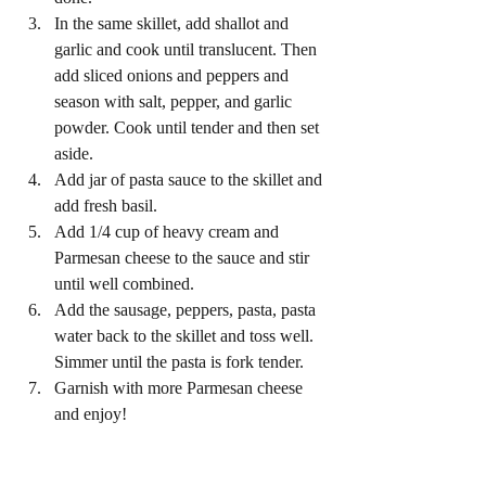
In the same skillet, add shallot and 
garlic and cook until translucent. Then 
add sliced onions and peppers and 
season with salt, pepper, and garlic 
powder. Cook until tender and then set 
aside. 
Add jar of pasta sauce to the skillet and 
add fresh basil. 
Add 1/4 cup of heavy cream and 
Parmesan cheese to the sauce and stir 
until well combined. 
Add the sausage, peppers, pasta, pasta 
water back to the skillet and toss well. 
Simmer until the pasta is fork tender.
Garnish with more Parmesan cheese 
and enjoy! 