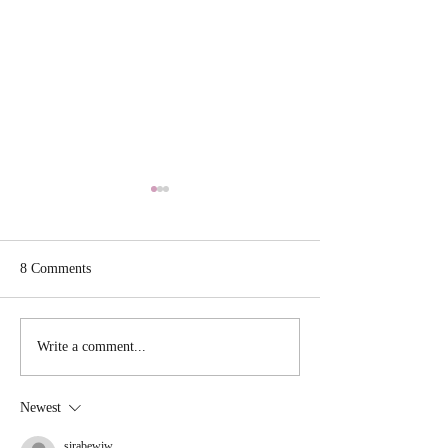
8 Comments
Tuscan Shrimp Li
Scallion Cornbread Waffle
Write a comment...
stuffed with Chili
Newest
sirabewiw