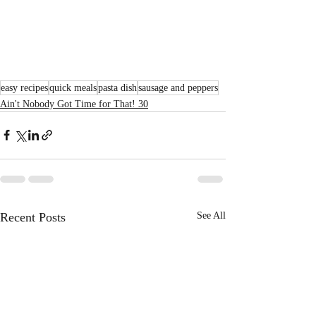
easy recipes
quick meals
pasta dish
sausage and peppers
Ain't Nobody Got Time for That! 30
Recent Posts
See All