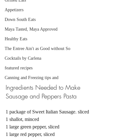
Grilled Eats
Appetizers
Down South Eats
Maya Tasted, Maya Approved
Healthy Eats
The Entree Ain't as Good without So
Cocktails by Carlena
featured recipes
Canning and Freezing tips and
Ingredients Needed to Make 
Sausage and Peppers Pasta 
1 package of Sweet Italian Sausage. sliced 
1 shallot, minced
1 large green pepper, sliced 
1 large red pepper, sliced 