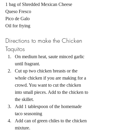
1 bag of Shredded Mexican Cheese 
Queso Fresco 
Pico de Galo 
Oil for frying
Directions to make the Chicken 
Taquitos 
On medium heat, saute minced garlic 
until fragrant. 
Cut up two chicken breasts or the 
whole chicken if you are making for a 
crowd. You want to cut the chicken 
into small pieces. Add to the chicken to 
the skillet. 
Add 1 tablespoon of the homemade 
taco seasoning 
Add can of green chiles to the chicken 
mixture. 