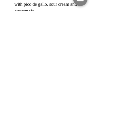
with pico de gallo, sour cream and/or 
guacamole. 
easy recipes
quick meals
chicken
taco tuesday
30 mins or less meal
taquitos
rotesserie chicken
Ain't Nobody Got Time for That! 30
Recent Posts
See All