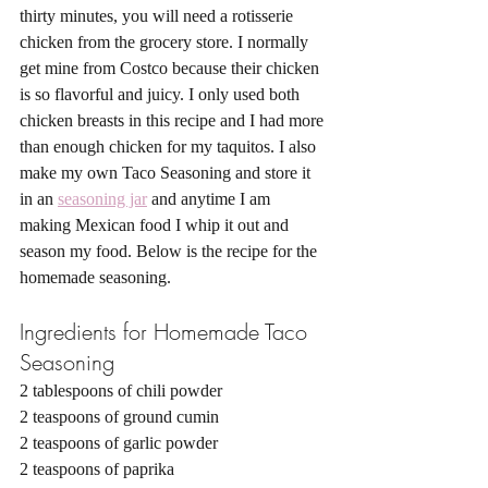
thirty minutes, you will need a rotisserie 
chicken from the grocery store. I normally 
get mine from Costco because their chicken 
is so flavorful and juicy. I only used both 
chicken breasts in this recipe and I had more 
than enough chicken for my taquitos. I also 
make my own Taco Seasoning and store it 
in an 
seasoning jar
 and anytime I am 
making Mexican food I whip it out and 
season my food. Below is the recipe for the 
homemade seasoning. 
Ingredients for Homemade Taco 
Seasoning 
2 tablespoons of chili powder
2 teaspoons of ground cumin
2 teaspoons of garlic powder 
2 teaspoons of paprika 