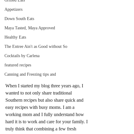
Grilled Eats
Appetizers
Down South Eats
Maya Tasted, Maya Approved
Healthy Eats
The Entree Ain't as Good without So
Cocktails by Carlena
featured recipes
Canning and Freezing tips and
When I started my blog three years ago, I 
wanted to not only share traditional 
Southern recipes but also share quick and 
easy recipes with busy moms. I am a 
working mom and I fully understand how 
hard it is to work and care for your family. I 
truly think that combining a few fresh 