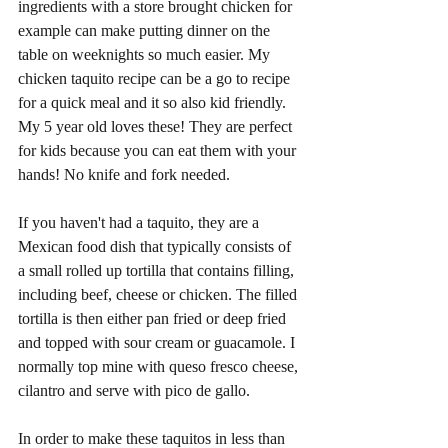
ingredients with a store brought chicken for 
example can make putting dinner on the 
table on weeknights so much easier. My 
chicken taquito recipe can be a go to recipe 
for a quick meal and it so also kid friendly. 
My 5 year old loves these! They are perfect 
for kids because you can eat them with your 
hands! No knife and fork needed. 
If you haven't had a taquito, they are a 
Mexican food dish that typically consists of 
a small rolled up tortilla that contains filling, 
including beef, cheese or chicken. The filled 
tortilla is then either pan fried or deep fried 
and topped with sour cream or guacamole. I 
normally top mine with queso fresco cheese, 
cilantro and serve with pico de gallo. 
In order to make these taquitos in less than 