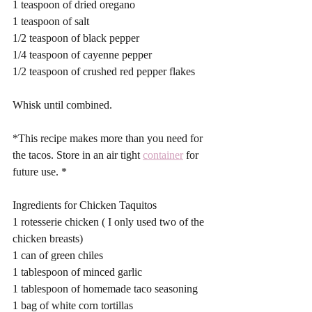
1 teaspoon of dried oregano 
1 teaspoon of salt 
1/2 teaspoon of black pepper 
1/4 teaspoon of cayenne pepper 
1/2 teaspoon of crushed red pepper flakes
Whisk until combined. 
*This recipe makes more than you need for 
the tacos. Store in an air tight 
container
 for 
future use. *
Ingredients for Chicken Taquitos 
1 rotesserie chicken ( I only used two of the 
chicken breasts)
1 can of green chiles 
1 tablespoon of minced garlic 
1 tablespoon of homemade taco seasoning 
1 bag of white corn tortillas