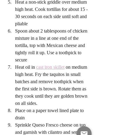
Heat a non-stick griddle over medium 
high heat. Cook tortillas for about 15 - 
30 seconds on each side until soft and 
pliable
Spoon about 2 tablespoons of chicken 
mixture in a line at one end of the 
tortilla, top with Mexican cheese and 
tightly roll it up. Use a toothpick to 
secure
Heat oil in 
cast iron skillet
 on medium 
high heat. Fry the taquitos in small 
batches and remove toothpick when 
the first side is brown. Rotate them as 
they cook until they are golden brown 
on all sides. 
Place on a paper towel lined plate to 
drain
Sprinkle Queso Fresco cheese on top 
and garnish with cilantro and serve 