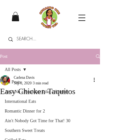
Post
All Posts
Carlena Davis
All Posts
Sep 8, 2020
3 min read
Easy Chicken Taquitos
Ain't No a Breakfast Like a Souther
International Eats
Romantic Dinner for 2
Ain't Nobody Got Time for That! 30
Southern Sweet Treats