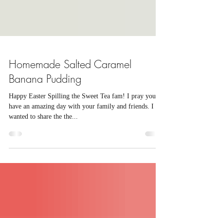
Homemade Salted Caramel
Banana Pudding
Happy Easter Spilling the Sweet Tea fam! I pray you all
have an amazing day with your family and friends. I
wanted to share the the...