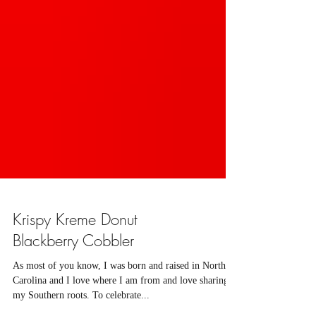
Krispy Kreme Donut
Blackberry Cobbler