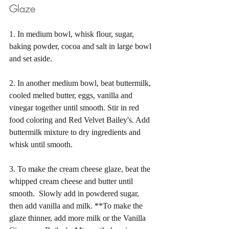
Glaze
1. In medium bowl, whisk flour, sugar, 
baking powder, cocoa and salt in large bowl 
and set aside.
2. In another medium bowl, beat buttermilk, 
cooled melted butter, eggs, vanilla and 
vinegar together until smooth. Stir in red 
food coloring and Red Velvet Bailey's. Add 
buttermilk mixture to dry ingredients and 
whisk until smooth.
3. To make the cream cheese glaze, beat the 
whipped cream cheese and butter until 
smooth.  Slowly add in powdered sugar, 
then add vanilla and milk. **To make the 
glaze thinner, add more milk or the Vanilla 