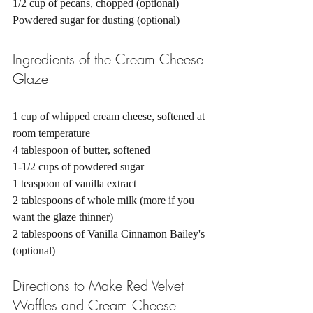
1/2 cup of pecans, chopped (optional) 
Powdered sugar for dusting (optional) 
Ingredients of the Cream Cheese 
Glaze
1 cup of whipped cream cheese, softened at 
room temperature
4 tablespoon of butter, softened
1-1/2 cups of powdered sugar
1 teaspoon of vanilla extract
2 tablespoons of whole milk (more if you 
want the glaze thinner) 
2 tablespoons of Vanilla Cinnamon Bailey's 
(optional)
Directions to Make Red Velvet 
Waffles and Cream Cheese 