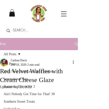
Post
All Posts
Carlena Davis
All Posts
Dec 18, 2020
2 min read
Red Velvet Waffles with
Ain't No a Breakfast Like a Souther
Cream Cheese Glaze
International Eats
Romantic Dinner for 2
Updated:
Sep 29, 2022
Ain't Nobody Got Time for That! 30
Southern Sweet Treats