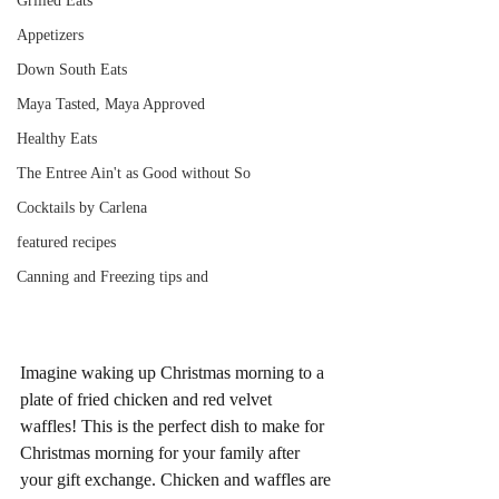
Grilled Eats
Appetizers
Down South Eats
Maya Tasted, Maya Approved
Healthy Eats
The Entree Ain't as Good without So
Cocktails by Carlena
featured recipes
Canning and Freezing tips and
Imagine waking up Christmas morning to a 
plate of fried chicken and red velvet 
waffles! This is the perfect dish to make for 
Christmas morning for your family after 
your gift exchange. Chicken and waffles are 