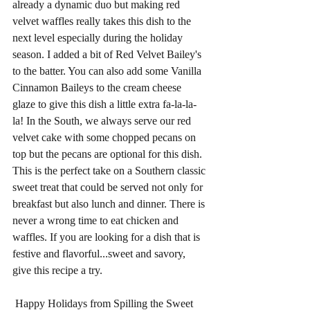
already a dynamic duo but making red 
velvet waffles really takes this dish to the 
next level especially during the holiday 
season. I added a bit of Red Velvet Bailey's 
to the batter. You can also add some Vanilla 
Cinnamon Baileys to the cream cheese 
glaze to give this dish a little extra fa-la-la-
la! In the South, we always serve our red 
velvet cake with some chopped pecans on 
top but the pecans are optional for this dish. 
This is the perfect take on a Southern classic 
sweet treat that could be served not only for 
breakfast but also lunch and dinner. There is 
never a wrong time to eat chicken and 
waffles. If you are looking for a dish that is 
festive and flavorful...sweet and savory, 
give this recipe a try.
 Happy Holidays from Spilling the Sweet 