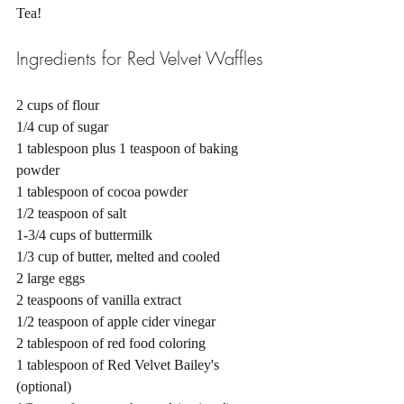
Tea! 
Ingredients for Red Velvet Waffles
2 cups of flour
1/4 cup of sugar
1 tablespoon plus 1 teaspoon of baking 
powder
1 tablespoon of cocoa powder
1/2 teaspoon of salt
1-3/4 cups of buttermilk
1/3 cup of butter, melted and cooled
2 large eggs
2 teaspoons of vanilla extract
1/2 teaspoon of apple cider vinegar
2 tablespoon of red food coloring
1 tablespoon of Red Velvet Bailey's 
(optional)