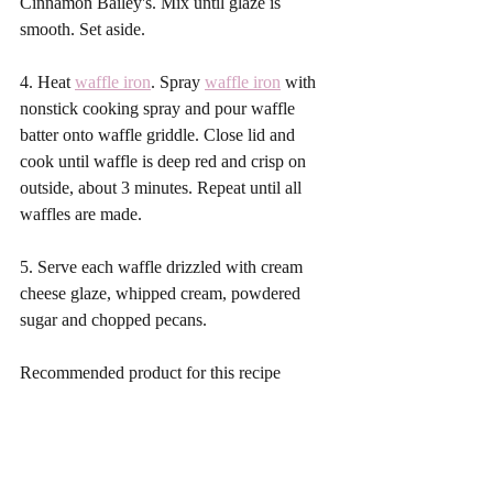
Cinnamon Bailey's. Mix until glaze is 
smooth. Set aside.
4. Heat 
waffle iron
. Spray 
waffle iron
 with 
nonstick cooking spray and pour waffle 
batter onto waffle griddle. Close lid and 
cook until waffle is deep red and crisp on 
outside, about 3 minutes. Repeat until all 
waffles are made. 
5. Serve each waffle drizzled with cream 
cheese glaze, whipped cream, powdered 
sugar and chopped pecans.
Recommended product for this recipe