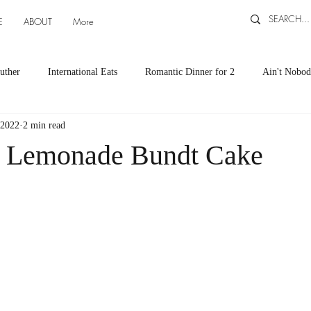
E
ABOUT
More
uther
International Eats
Romantic Dinner for 2
Ain't Nobod
 2022
2 min read
ts
Appetizers
Down South Eats
Maya Tasted, Maya Approv
y Lemonade Bundt Cake
Cocktails by Carlena
featured recipes
Canning and Freezing ti