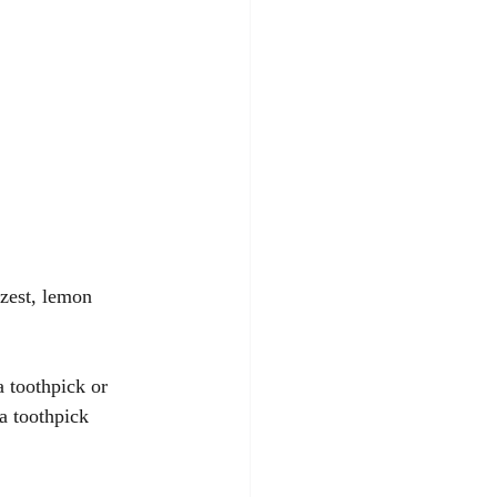
zest, lemon 
 toothpick or 
a toothpick 