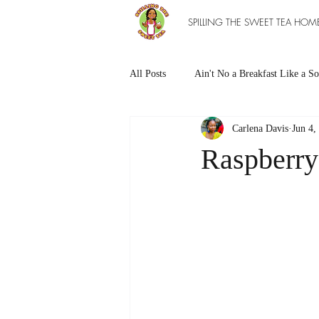
SPILLING THE SWEET TEA HOM
All Posts
Ain't No a Breakfast Like a So
Carlena Davis
Jun 4,
Southern Sweet Treats
Grilled Ea
Raspberr
The Entree Ain't as Good without So