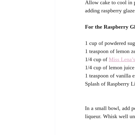
Allow cake to cool in 
adding raspberry glaze
For the Raspberry Gl
1 cup of powdered sug
1 teaspoon of lemon ze
1/4 cup of 
Miss Lena’s
1/4 cup of lemon juice
1 teaspoon of vanilla e
Splash of Raspberry Li
In a small bowl, add p
liqueur. Whisk well un