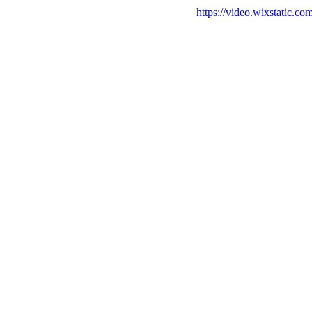
https://video.wixstatic