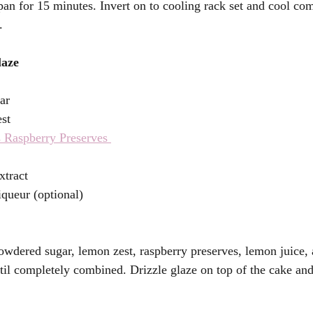
pan for 15 minutes. Invert on to cooling rack set and cool com
. 
aze 
ar 
st 
 Raspberry Preserves 
 
xtract 
queur (optional)
owdered sugar, lemon zest, raspberry preserves, lemon juice, 
til completely combined. Drizzle glaze on top of the cake and