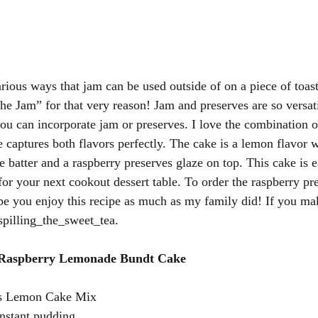
arious ways that jam can be used outside of on a piece of toas
e Jam” for that very reason! Jam and preserves are so versatil
ou can incorporate jam or preserves. I love the combination o
 captures both flavors perfectly. The cake is a lemon flavor 
e batter and a raspberry preserves glaze on top. This cake is 
 for your next cookout dessert table. To order the raspberry pre
ope you enjoy this recipe as much as my family did! If you mak
pilling_the_sweet_tea. 
 Raspberry Lemonade Bundt Cake 
s Lemon Cake Mix 
nstant pudding 