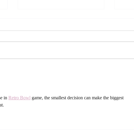
Viral Green Fruit Salad (The
How 
Internet’s Favorite Healthy
Sangr
Recipe!)
Cele
Gathe
e in 
Retro Bowl
 game, the smallest decision can make the biggest 
at.