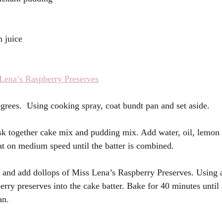
 juice 
Lena’s Raspberry Preserves
grees.  Using cooking spray, coat bundt pan and set aside. 
sk together cake mix and pudding mix. Add water, oil, lemon 
at on medium speed until the batter is combined. 
 and add dollops of Miss Lena’s Raspberry Preserves. Using a
erry preserves into the cake batter. Bake for 40 minutes until 
an. 