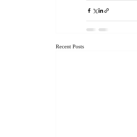
Recent Posts