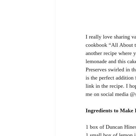
I really love sharing v
cookbook “All About th
another recipe where y
lemonade and this cake
Preserves swirled in th
is the perfect addition
link in the recipe. I h
me on social media @s
Ingredients to Make
1 box of Duncan Hine
1 small box of lemon i