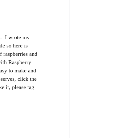
t.  I wrote my 
e so here is 
f raspberries and 
with Raspberry 
easy to make and 
serves, click the 
e it, please tag 