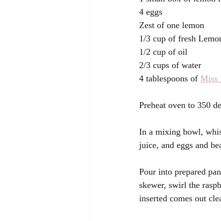
4 eggs 
Zest of one lemon 
1/3 cup of fresh Lemon
1/2 cup of oil 
2/3 cups of water 
4 tablespoons of 
Miss 
Preheat oven to 350 de
In a mixing bowl, whi
juice, and eggs and be
Pour into prepared pan
skewer, swirl the raspb
inserted comes out cle