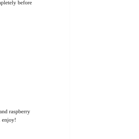
pletely before 
and raspberry 
 enjoy! 