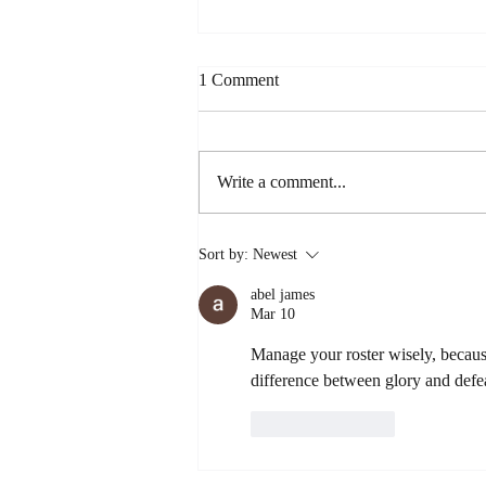
1 Comment
Write a comment...
The Viral Chocolate Cake Hack
Sort by:
Newest
That's Actually Worth the Hype
(Spilling the Sweet Tea
abel james
Approved!)
Mar 10
Manage your roster wisely, becaus
difference between glory and defe
Like
Reply