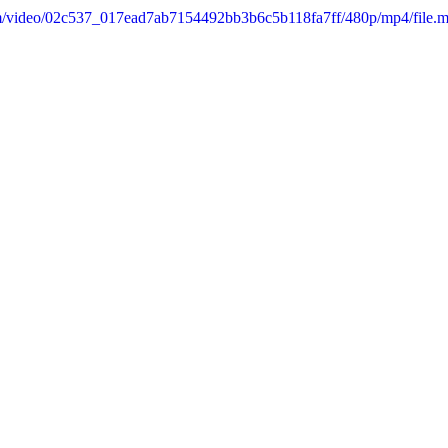
.com/video/02c537_017ead7ab7154492bb3b6c5b118fa7ff/480p/mp4/file.