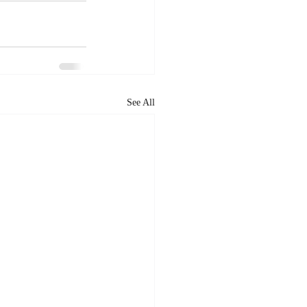
See All