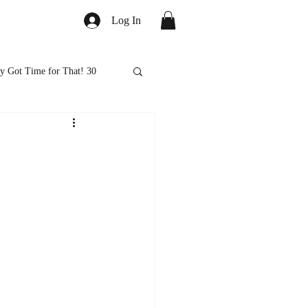
Log In
y Got Time for That! 30
ed
Healthy Eats
ps and