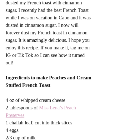
dusted my French toast with cinnamon 
sugar. I recently had the best French Toast 
while I was on vacation in Cabo and it was 
dusted in cinnamon sugar. I now will 
forever dust my French toast in cinnamon 
sugar. It is amazingly delicious. I hope you 
enjoy this recipe. If you make it, tag me on 
IG or Tik Tok so I can see how it turned 
out! 
Ingredients to make Peaches and Cream 
Stuffed French Toast
4 oz of whipped cream cheese
2 tablespoons of 
Miss Lena’s Peach 
Preserves
1 challah loaf, cut into thick slices
4 eggs
2/3 cup of milk