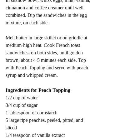
In shallow bowl, whisk eggs, milk, vanilla, 
cinnamon and coffee creamer until well 
combined. Dip the sandwiches in the egg 
mixture, on each side.
Melt butter in large skillet or on griddle at 
medium-high heat. Cook French toast 
sandwiches, on both sides, until golden 
brown, about 4-5 minutes each side. Top 
with Peach Topping and serve with peach 
syrup and whipped cream.
Ingredients for Peach Topping
1/2 cup of water
3/4 cup of sugar
1 tablespoon of cornstarch
5 large ripe peaches, peeled, pitted, and 
sliced
1/4 teaspoon of vanilla extract