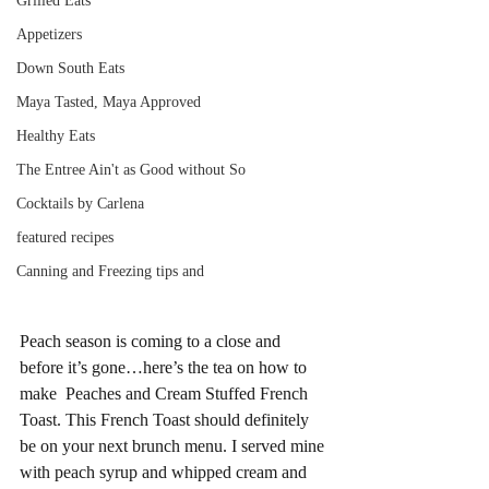
Grilled Eats
Appetizers
Down South Eats
Maya Tasted, Maya Approved
Healthy Eats
The Entree Ain't as Good without So
Cocktails by Carlena
featured recipes
Canning and Freezing tips and
Peach season is coming to a close and 
before it’s gone…here’s the tea on how to 
make  Peaches and Cream Stuffed French 
Toast. This French Toast should definitely 
be on your next brunch menu. I served mine 
with peach syrup and whipped cream and 