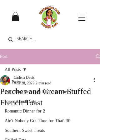
Post
All Posts
Carlena Davis
All Posts
Aug 28, 2022
2 min read
Peaches and Cream Stuffed
Ain't No a Breakfast Like a Souther
French Toast
International Eats
Romantic Dinner for 2
Ain't Nobody Got Time for That! 30
Southern Sweet Treats