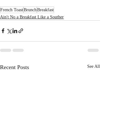
French Toast
Brunch
Breakfast
Ain't No a Breakfast Like a Souther
Recent Posts
See All