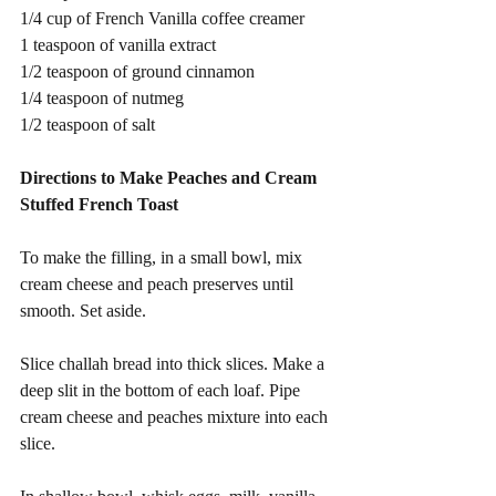
1/4 cup of French Vanilla coffee creamer
1 teaspoon of vanilla extract
1/2 teaspoon of ground cinnamon
1/4 teaspoon of nutmeg
1/2 teaspoon of salt 
Directions to Make Peaches and Cream 
Stuffed French Toast 
To make the filling, in a small bowl, mix 
cream cheese and peach preserves until 
smooth. Set aside.
Slice challah bread into thick slices. Make a 
deep slit in the bottom of each loaf. Pipe 
cream cheese and peaches mixture into each 
slice.