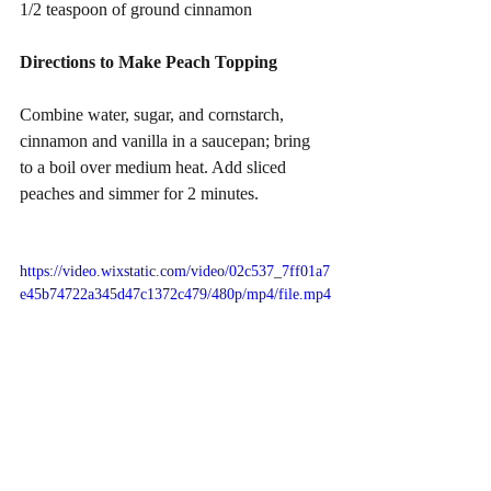
1/2 teaspoon of ground cinnamon
Directions to Make Peach Topping
Combine water, sugar, and cornstarch, 
cinnamon and vanilla in a saucepan; bring 
to a boil over medium heat. Add sliced 
peaches and simmer for 2 minutes.
https://video.wixstatic.com/video/02c537_7ff01a7
e45b74722a345d47c1372c479/480p/mp4/file.mp4