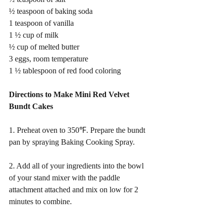
½ teaspoon of baking soda 
1 teaspoon of vanilla 
1 ½ cup of milk 
½ cup of melted butter 
3 eggs, room temperature 
1 ½ tablespoon of red food coloring 
Directions to Make Mini Red Velvet 
Bundt Cakes
1. Preheat oven to 350℉. Prepare the bundt 
pan by spraying Baking Cooking Spray. 
2. Add all of your ingredients into the bowl 
of your stand mixer with the paddle 
attachment attached and mix on low for 2 
minutes to combine.