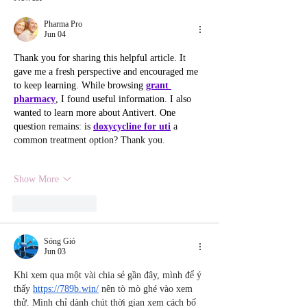
Gatherings
Pharma Pro
Jun 04
Thank you for sharing this helpful article. It 
gave me a fresh perspective and encouraged me 
to keep learning. While browsing 
grant 
pharmacy
, I found useful information. I also 
wanted to learn more about Antivert. One 
question remains: is 
doxycycline for uti
 a 
common treatment option? Thank you.
Show More
Like
Reply
Sóng Gió
Jun 03
Khi xem qua một vài chia sẻ gần đây, mình để ý 
thấy 
https://789b.win/
 nên tò mò ghé vào xem 
thử. Mình chỉ dành chút thời gian xem cách bố 