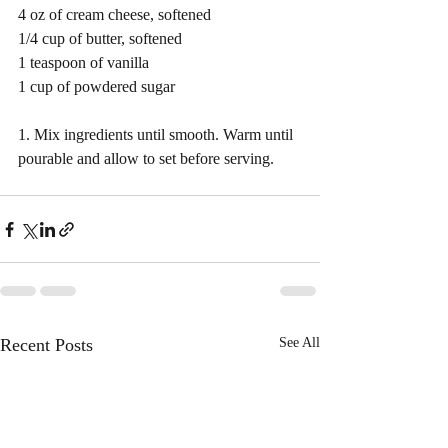
4 oz of cream cheese, softened
1/4 cup of butter, softened 
1 teaspoon of vanilla 
1 cup of powdered sugar 
1. Mix ingredients until smooth. Warm until 
pourable and allow to set before serving. 
Recent Posts
See All