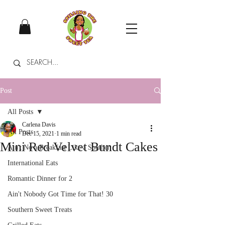
Post
All Posts
Carlena Davis
All Posts
Dec 15, 2021
1 min read
Mini Red Velvet Bundt Cakes
Ain't No a Breakfast Like a Souther
International Eats
Romantic Dinner for 2
Ain't Nobody Got Time for That! 30
Southern Sweet Treats