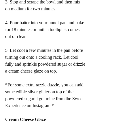
3. Stop and scrape the bowl and then mix 
on medium for two minutes. 
4. Pour batter into your bundt pan and bake 
for 18 minutes or until a toothpick comes 
out of clean. 
5. Let cool a few minutes in the pan before 
turning out onto a cooling rack. Let cool 
fully and sprinkle powdered sugar or drizzle 
a cream cheese glaze on top. 
*For some extra razzle dazzle, you can add 
some edible silver glitter on top of the 
powdered sugar. I got mine from the Sweet 
Experience on Instagram.*
Cream Cheese Glaze 