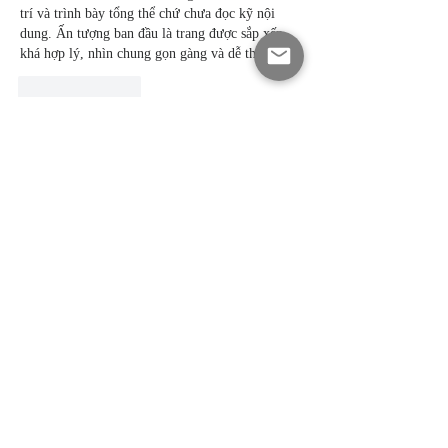
trí và trình bày tổng thể chứ chưa đọc kỹ nội 
dung. Ấn tượng ban đầu là trang được sắp xếp 
khá hợp lý, nhìn chung gọn gàng và dễ theo dõi.
Like
Reply
Tuệ Lâm Ngô
May 22
https://f168.day/
 mình thấy link nên cũng thử 
xem. Mình chỉ lướt nhanh giao diện mà chưa đi 
sâu. Nội dung trình bày hợp lý, giao diện gọn 
nên tạo cảm giác dễ chịu khi thao tác hơn. 
Thanh menu phía trên giúp sử dụng nhanh 
chóng và tiện lợi hơn. Thiết kế tối giản, điện 
thoại dùng khá ổn. Tổng thể khá dễ dùng.
Like
Reply
Ti Ti
May 19