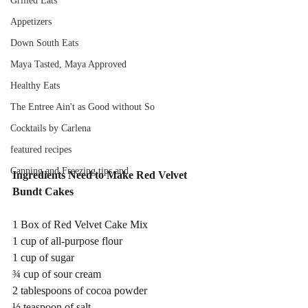
Grilled Eats
Appetizers
Down South Eats
Maya Tasted, Maya Approved
Healthy Eats
The Entree Ain't as Good without So
Cocktails by Carlena
featured recipes
Canning and Freezing tips and
Ingredients Need to Make Red Velvet 
Bundt Cakes
1 Box of Red Velvet Cake Mix 
1 cup of all-purpose flour 
1 cup of sugar                                
¾ cup of sour cream
2 tablespoons of cocoa powder 
½ teaspoon of salt