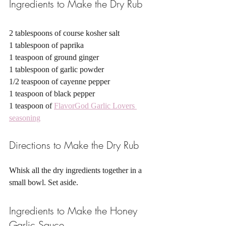
Ingredients to Make the Dry Rub 
2 tablespoons of course kosher salt
1 tablespoon of paprika 
1 teaspoon of ground ginger 
1 tablespoon of garlic powder
1/2 teaspoon of cayenne pepper 
1 teaspoon of black pepper 
1 teaspoon of 
FlavorGod Garlic Lovers 
seasoning
Directions to Make the Dry Rub
Whisk all the dry ingredients together in a 
small bowl. Set aside. 
Ingredients to Make the Honey 
Garlic Sauce 