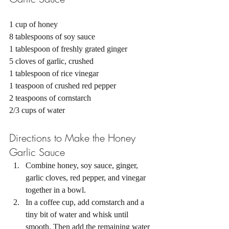
1 cup of honey 
8 tablespoons of soy sauce 
1 tablespoon of freshly grated ginger 
5 cloves of garlic, crushed 
1 tablespoon of rice vinegar 
1 teaspoon of crushed red pepper 
2 teaspoons of cornstarch 
2/3 cups of water 
Directions to Make the Honey 
Garlic Sauce 
Combine honey, soy sauce, ginger, 
garlic cloves, red pepper, and vinegar 
together in a bowl. 
In a coffee cup, add cornstarch and a 
tiny bit of water and whisk until 
smooth. Then add the remaining water 