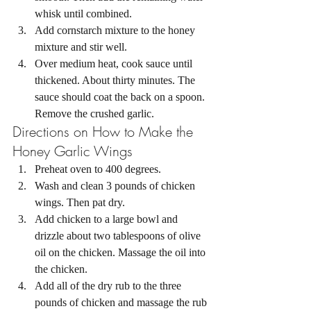
whisk until combined. 
Add cornstarch mixture to the honey 
mixture and stir well. 
Over medium heat, cook sauce until 
thickened. About thirty minutes. The 
sauce should coat the back on a spoon. 
Remove the crushed garlic. 
Directions on How to Make the 
Honey Garlic Wings 
Preheat oven to 400 degrees. 
Wash and clean 3 pounds of chicken 
wings. Then pat dry.
Add chicken to a large bowl and 
drizzle about two tablespoons of olive 
oil on the chicken. Massage the oil into 
the chicken. 
Add all of the dry rub to the three 
pounds of chicken and massage the rub 