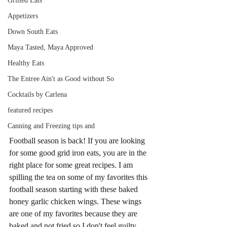
Grilled Eats
Appetizers
Down South Eats
Maya Tasted, Maya Approved
Healthy Eats
The Entree Ain't as Good without So
Cocktails by Carlena
featured recipes
Canning and Freezing tips and
Football season is back! If you are looking 
for some good grid iron eats, you are in the 
right place for some great recipes. I am 
spilling the tea on some of my favorites this 
football season starting with these baked 
honey garlic chicken wings. These wings 
are one of my favorites because they are 
baked and not fried so I don't feel guilty 