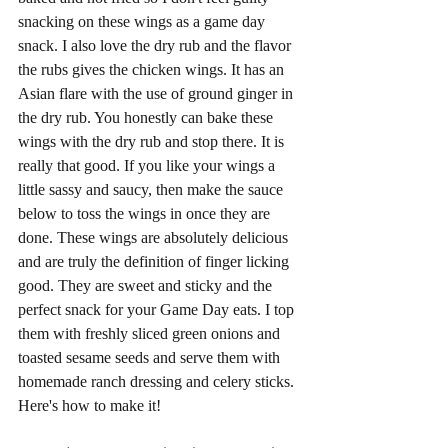
snacking on these wings as a game day 
snack. I also love the dry rub and the flavor 
the rubs gives the chicken wings. It has an 
Asian flare with the use of ground ginger in 
the dry rub. You honestly can bake these 
wings with the dry rub and stop there. It is 
really that good. If you like your wings a 
little sassy and saucy, then make the sauce 
below to toss the wings in once they are 
done. These wings are absolutely delicious 
and are truly the definition of finger licking 
good. They are sweet and sticky and the 
perfect snack for your Game Day eats. I top 
them with freshly sliced green onions and 
toasted sesame seeds and serve them with 
homemade ranch dressing and celery sticks. 
Here's how to make it! 