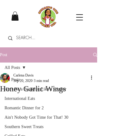
Post
All Posts
Carlena Davis
All Posts
Sep 20, 2020
3 min read
Honey Garlic Wings
Ain't No a Breakfast Like a Souther
International Eats
Romantic Dinner for 2
Ain't Nobody Got Time for That! 30
Southern Sweet Treats