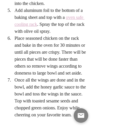
into the chicken. 
Add aluminum foil to the bottom of a 
baking sheet and top with a 
oven safe 
cooling rack
. Spray the top of the rack 
with olive oil spray.
Place seasoned chicken on the rack 
and bake in the oven for 30 minutes or 
until all pieces are crispy. There will be 
pieces that will be done faster than 
others so remove wings according to 
doneness to large bowl and set aside. 
Once all the wings are done and in the 
bowl, add the honey garlic sauce to the 
bowl and toss the wings in the sauce. 
Top with toasted sesame seeds and 
chopped green onions. Enjoy while 
cheering on your favorite team. 