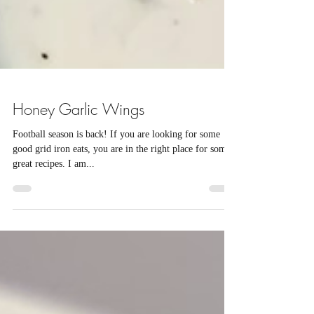
Honey Garlic Wings
Football season is back! If you are looking for some
good grid iron eats, you are in the right place for some
great recipes. I am...