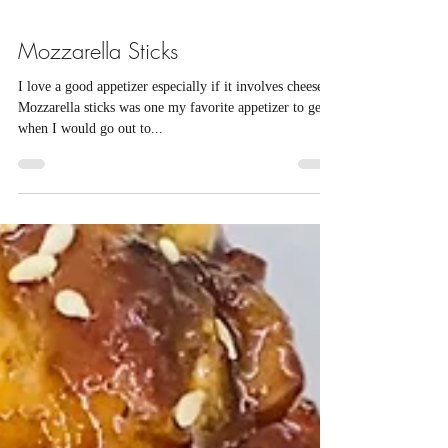
Mozzarella Sticks
I love a good appetizer especially if it involves cheese.
Mozzarella sticks was one my favorite appetizer to get
when I would go out to...