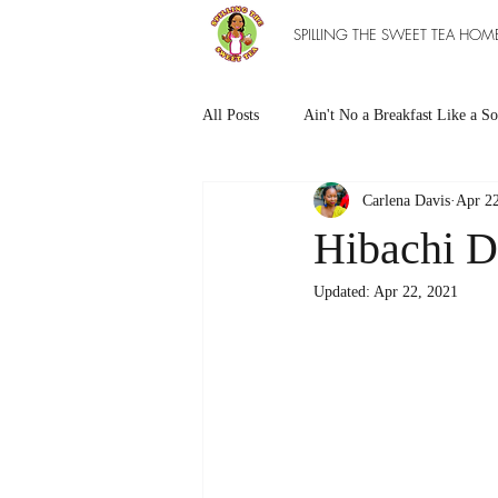
SPILLING THE SWEET TEA HOM
All Posts
Ain't No a Breakfast Like a So
Carlena Davis
Apr 22
Southern Sweet Treats
Grilled Ea
Hibachi D
Updated:
Apr 22, 2021
The Entree Ain't as Good without So