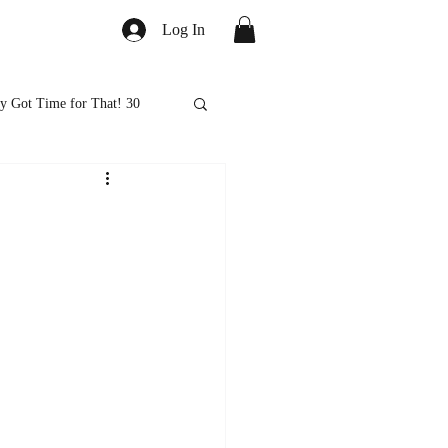
Log In
y Got Time for That! 30
ed
Healthy Eats
ps and