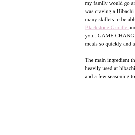
my family would go and
was craving a Hibachi 
many skillets to be abl
Blackstone Griddle 
an
you...GAME CHANGER!  
meals so quickly and al
The main ingredient tha
heavily used at hibachi
and a few seasoning t