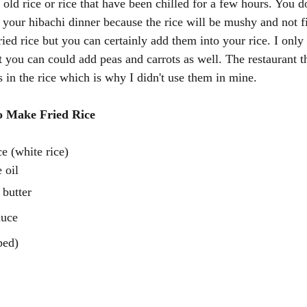
old rice or rice that have been chilled for a few hours. You d
r your hibachi dinner because the rice will be mushy and not f
ried rice but you can certainly add them into your rice. I only
 you can could add peas and carrots as well. The restaurant th
 in the rice which is why I didn't use them in mine. 
o Make Fried Rice 
e (white rice)
 oil
 butter
auce
ped)