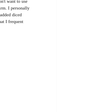
on't want to use 
irm. I personally 
 added diced 
at I frequent 