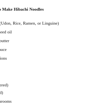
o Make Hibachi Noodles 
 (Udon, Rice, Ramen, or Linguine)
eed oil
butter
auce
ions
ered)
d)
shrooms 