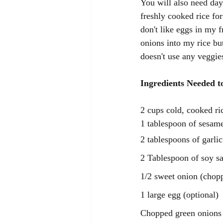
You will also need day 
freshly cooked rice fo
don't like eggs in my f
onions into my rice but
doesn't use any veggies
Ingredients Needed t
2 cups cold, cooked ric
1 tablespoon of sesame
2 tablespoons of garlic
2 Tablespoon of soy s
1/2 sweet onion (chop
1 large egg (optional)
Chopped green onions