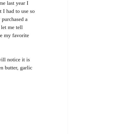
e last year I 
 I had to use so 
y purchased a 
let me tell 
 my favorite 
l notice it is 
 butter, garlic 