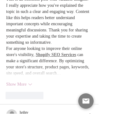
I really appreciate how you've explained the 
topic in such a clear and engaging way. Content 
like this helps readers better understand 
important concepts while encouraging 
meaningful discussions. Thank you for sharing 
your expertise and taking the time to create 
something so informative.
For anyone looking to improve their online 
store's visibility, 
Shopify SEO Services
 can 
make a significant difference. By optimizing 
your store's structure, product pages, keywords, 
site speed, and overall search…
Show More
Like
Reply
hrthty
Jul 12
Excelente artículo con información útil sobre el 
SR22 y la responsabilidad al conducir. 
loteria 