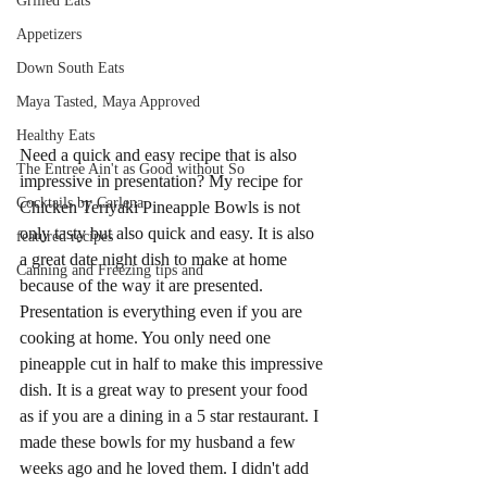
Grilled Eats
Appetizers
Down South Eats
Maya Tasted, Maya Approved
Healthy Eats
Need a quick and easy recipe that is also 
The Entree Ain't as Good without So
impressive in presentation? My recipe for 
Cocktails by Carlena
Chicken Teriyaki Pineapple Bowls is not 
only tasty but also quick and easy. It is also 
featured recipes
a great date night dish to make at home 
Canning and Freezing tips and
because of the way it are presented. 
Presentation is everything even if you are 
cooking at home. You only need one 
pineapple cut in half to make this impressive 
dish. It is a great way to present your food 
as if you are a dining in a 5 star restaurant. I 
made these bowls for my husband a few 
weeks ago and he loved them. I didn't add 