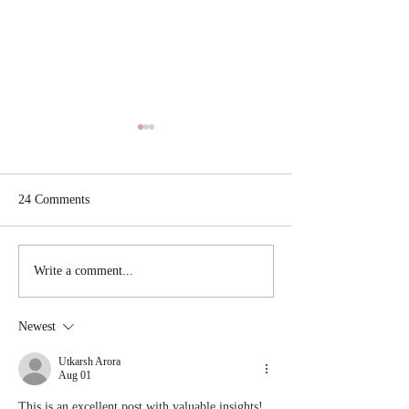
24 Comments
Crab Stuffed Shr
Hibachi Dinner at Home
Write a comment...
Newest
Utkarsh Arora
Aug 01
This is an excellent post with valuable insights! 