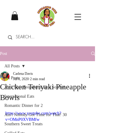
Post
All Posts
Carlena Davis
All Posts
Jul 6, 2020
2 min read
Chicken Teriyaki Pineapple
Ain't No a Breakfast Like a Souther
Bowls
International Eats
Romantic Dinner for 2
https://www.youtube.com/watch?
Ain't Nobody Got Time for That! 30
v=OMnP0XVBMfw
Southern Sweet Treats