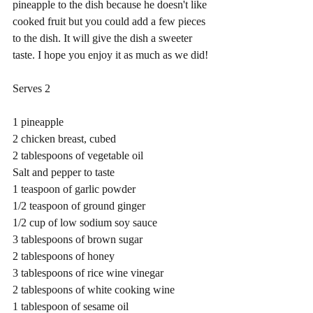
pineapple to the dish because he doesn't like 
cooked fruit but you could add a few pieces 
to the dish. It will give the dish a sweeter 
taste. I hope you enjoy it as much as we did!
Serves 2
1 pineapple
2 chicken breast, cubed
2 tablespoons of vegetable oil
Salt and pepper to taste
1 teaspoon of garlic powder
1/2 teaspoon of ground ginger
1/2 cup of low sodium soy sauce
3 tablespoons of brown sugar
2 tablespoons of honey
3 tablespoons of rice wine vinegar
2 tablespoons of white cooking wine
1 tablespoon of sesame oil