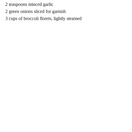
2 teaspoons minced garlic
2 green onions sliced for garnish
3 cups of broccoli florets, lightly steamed