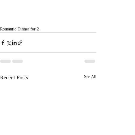
Romantic Dinner for 2
Recent Posts
See All