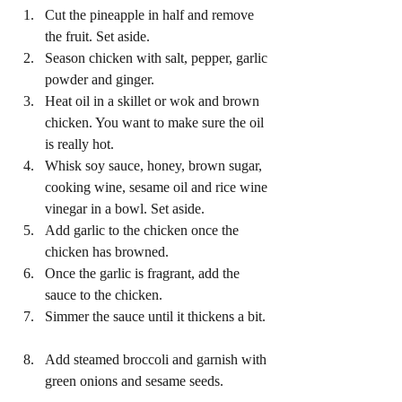
Cut the pineapple in half and remove 
the fruit. Set aside.  
Season chicken with salt, pepper, garlic 
powder and ginger.  
Heat oil in a skillet or wok and brown 
chicken. You want to make sure the oil 
is really hot.  
Whisk soy sauce, honey, brown sugar, 
cooking wine, sesame oil and rice wine 
vinegar in a bowl. Set aside.  
Add garlic to the chicken once the 
chicken has browned.  
Once the garlic is fragrant, add the 
sauce to the chicken.  
Simmer the sauce until it thickens a bit. 
Add steamed broccoli and garnish with 
green onions and sesame seeds. 