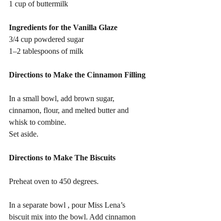
1 cup of buttermilk
Ingredients for the Vanilla Glaze
3/4 cup powdered sugar
1–2 tablespoons of milk
Directions to Make the Cinnamon Filling 
In a small bowl, add brown sugar, 
cinnamon, flour, and melted butter and 
whisk to combine.
Set aside.
Directions to Make The Biscuits 
Preheat oven to 450 degrees.
In a separate bowl , pour Miss Lena’s 
biscuit mix into the bowl. Add cinnamon 