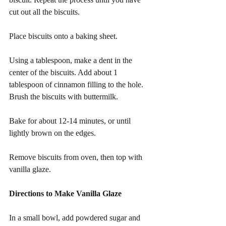
cut out all the biscuits.
Place biscuits onto a baking sheet. 
Using a tablespoon, make a dent in the 
center of the biscuits. Add about 1 
tablespoon of cinnamon filling to the hole. 
Brush the biscuits with buttermilk.
Bake for about 12-14 minutes, or until 
lightly brown on the edges.
Remove biscuits from oven, then top with 
vanilla glaze.
Directions to Make Vanilla Glaze
In a small bowl, add powdered sugar and 