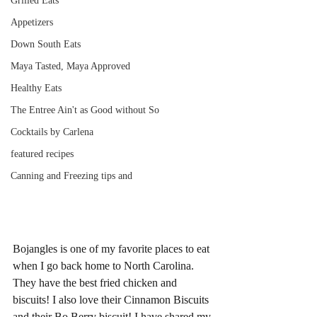
Grilled Eats
Appetizers
Down South Eats
Maya Tasted, Maya Approved
Healthy Eats
The Entree Ain't as Good without So
Cocktails by Carlena
featured recipes
Canning and Freezing tips and
Bojangles is one of my favorite places to eat 
when I go back home to North Carolina. 
They have the best fried chicken and 
biscuits! I also love their Cinnamon Biscuits 
and their Bo Berry biscuit! I have shared my 