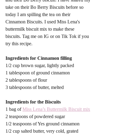
take on their Bo Berry Biscuits before so 
today I am spilling the tea on their 
Cinnamon Biscuits. I used Miss Lena's 
buttermilk biscuit mix to make these 
biscuits. Tag me on IG or on Tik Tok if you 
try this recipe. 
Ingredients for Cinnamon filling
1/2 cup brown sugar, lightly packed
1 tablespoon of ground cinnamon
2 tablespoons of flour
3 tablespoons of butter, melted
Ingredients for the Biscuits
1 bag of 
Miss Lena’s Buttermilk Biscuit mix
2 teaspoons of powdered sugar
1/2 teaspoons of Yes ground cinnamon
1/2 cup salted butter, very cold, grated