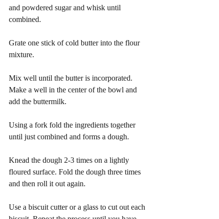
and powdered sugar and whisk until 
combined.
Grate one stick of cold butter into the flour 
mixture.
Mix well until the butter is incorporated. 
Make a well in the center of the bowl and 
add the buttermilk.
Using a fork fold the ingredients together 
until just combined and forms a dough. 
Knead the dough 2-3 times on a lightly 
floured surface. Fold the dough three times 
and then roll it out again.
Use a biscuit cutter or a glass to cut out each 
biscuit. Repeat the process until you have 