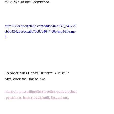
milk. Whisk until combined. 
https://video.wixstatic.com/video/02c537_741279
abb543423c9ccaa8a75c87e464/480p/mp4/file.mp
4
To order Miss Lena's Buttermilk Biscuit 
Mix, click the link below. 
https://www.spillingthesweettea.com/product
-page/miss-lena-s-buttermilk-biscuit-mix