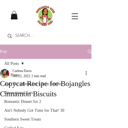
Post
All Posts
Carlena Davis
All Posts
Oct 22, 2022
2 min read
Copycat Recipe for Bojangles
Ain't No a Breakfast Like a Souther
Cinnamon Biscuits
International Eats
Romantic Dinner for 2
Ain't Nobody Got Time for That! 30
Southern Sweet Treats