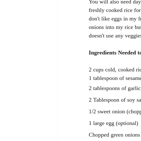
You will also need day 
freshly cooked rice fo
don't like eggs in my f
onions into my rice but
doesn't use any veggies
Ingredients Needed t
2 cups cold, cooked ric
1 tablespoon of sesame
2 tablespoons of garlic
2 Tablespoon of soy s
1/2 sweet onion (chop
1 large egg (optional)
Chopped green onions