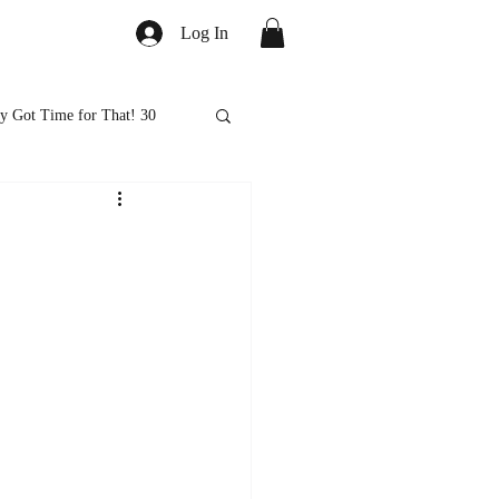
Log In
y Got Time for That! 30
ed
Healthy Eats
ps and