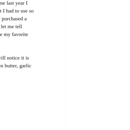
e last year I 
 I had to use so 
y purchased a 
let me tell 
 my favorite 
l notice it is 
 butter, garlic 