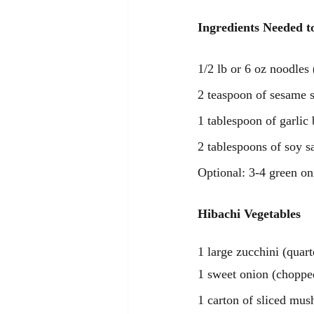
Ingredients Needed t
1/2 lb or 6 oz noodles
2 teaspoon of sesame s
1 tablespoon of garlic 
2 tablespoons of soy s
Optional: 3-4 green on
Hibachi Vegetables
1 large zucchini (quart
1 sweet onion (choppe
1 carton of sliced mu