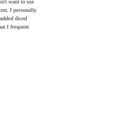
on't want to use 
irm. I personally 
 added diced 
at I frequent 