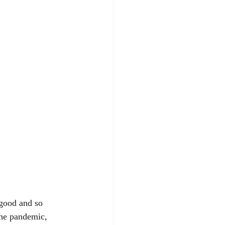
 good and so 
the pandemic, 