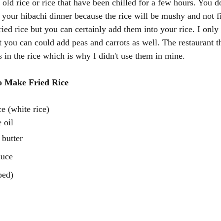
old rice or rice that have been chilled for a few hours. You d
r your hibachi dinner because the rice will be mushy and not f
ried rice but you can certainly add them into your rice. I only
 you can could add peas and carrots as well. The restaurant th
 in the rice which is why I didn't use them in mine. 
o Make Fried Rice 
e (white rice)
 oil
 butter
auce
ped)