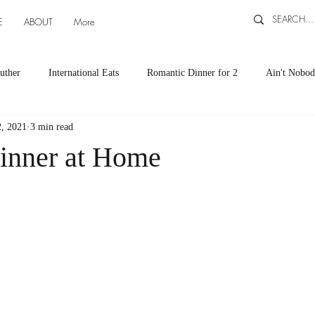
E
ABOUT
More
uther
International Eats
Romantic Dinner for 2
Ain't Nobod
, 2021
3 min read
ts
Appetizers
Down South Eats
Maya Tasted, Maya Approv
inner at Home
Cocktails by Carlena
featured recipes
Canning and Freezing ti