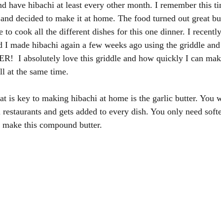
 have hibachi at least every other month. I remember this tim
and decided to make it at home. The food turned out great but
e to cook all the different dishes for this one dinner. I recentl
d I made hibachi again a few weeks ago using the griddle and 
I absolutely love this griddle and how quickly I can make
l at the same time. 
t is key to making hibachi at home is the garlic butter. You wil
 restaurants and gets added to every dish. You only need soften
o make this compound butter. 