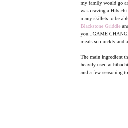
my family would go and
was craving a Hibachi 
many skillets to be abl
Blackstone Griddle 
an
you...GAME CHANGER!  
meals so quickly and al
The main ingredient tha
heavily used at hibachi
and a few seasoning t