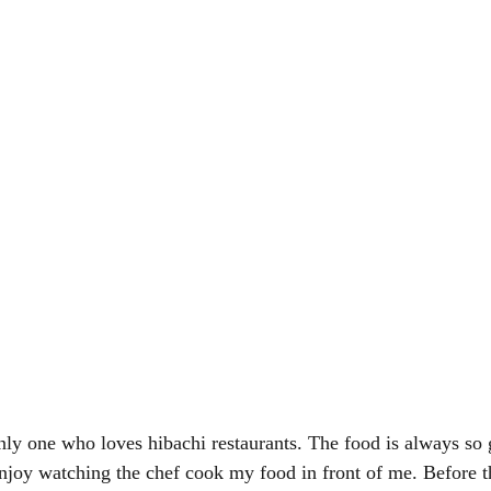
only one who loves hibachi restaurants. The food is always so
 enjoy watching the chef cook my food in front of me. Before 