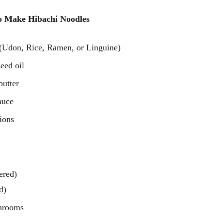
o Make Hibachi Noodles 
 (Udon, Rice, Ramen, or Linguine)
eed oil
butter
auce
ions
ered)
d)
shrooms 