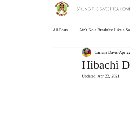
SPILLING THE SWEET TEA HOM
All Posts
Ain't No a Breakfast Like a So
Carlena Davis
Apr 22
Southern Sweet Treats
Grilled Ea
Hibachi D
Updated:
Apr 22, 2021
The Entree Ain't as Good without So