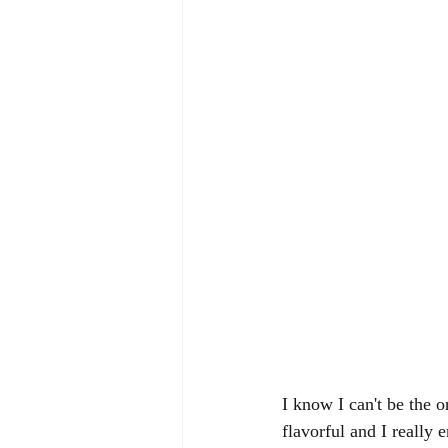
I know I can't be the 
flavorful and I really