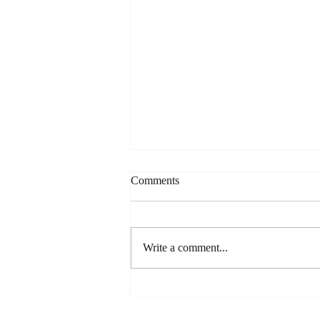
Comments
Write a comment...
The Viral Chocolate Cake Hack
That's Actually Worth the Hype
(Spilling the Sweet Tea