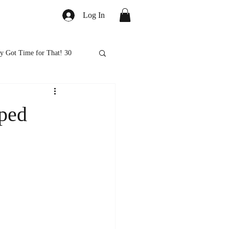
Log In
y Got Time for That! 30
ed
Healthy Eats
ped
ps and