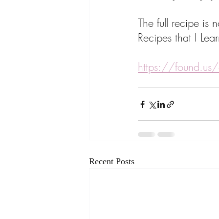
The full recipe i
Recipes that I Le
https://found.us/
Recent Posts