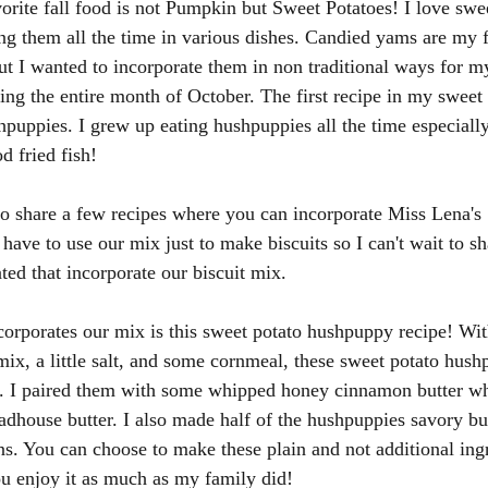
vorite fall food is not Pumpkin but Sweet Potatoes! I love swe
ng them all the time in various dishes. Candied yams are my f
ut I wanted to incorporate them in non traditional ways for m
ning the entire month of October. The first recipe in my sweet 
hpuppies. I grew up eating hushpuppies all the time especiall
 fried fish!
also share a few recipes where you can incorporate Miss Lena's
have to use our mix just to make biscuits so I can't wait to sha
ated that incorporate our biscuit mix. 
ncorporates our mix is this sweet potato hushpuppy recipe! Wit
mix, a little salt, and some cornmeal, these sweet potato hushp
en. I paired them with some whipped honey cinnamon butter wh
adhouse butter. I also made half of the hushpuppies savory bu
s. You can choose to make these plain and not additional ing
ou enjoy it as much as my family did! 