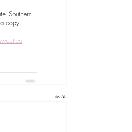
te- Southern 
 a copy. 
esweettea
See All