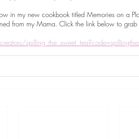
s now in my new cookbook titled Memories on a Pla
arned from my Mama. Click the link below to grab
creators/spilling_the_sweet_tea?code=spillingth