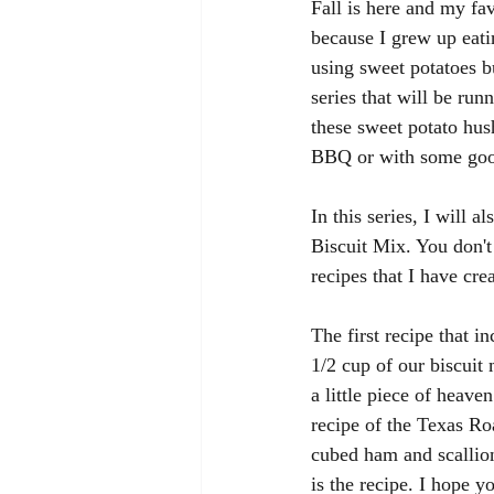
Fall is here and my fa
because I grew up eati
using sweet potatoes b
series that will be run
these sweet potato hus
BBQ or with some good
In this series, I will 
Biscuit Mix. You don't 
recipes that I have cre
The first recipe that i
1/2 cup of our biscuit 
a little piece of heav
recipe of the Texas Ro
cubed ham and scallion
is the recipe. I hope y