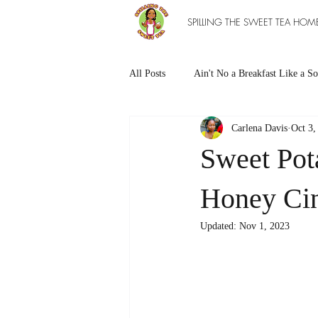
SPILLING THE SWEET TEA HOM
All Posts
Ain't No a Breakfast Like a So
Carlena Davis
Oct 3,
Southern Sweet Treats
Grilled Ea
Sweet Pot
The Entree Ain't as Good without So
Honey Ci
Updated:
Nov 1, 2023