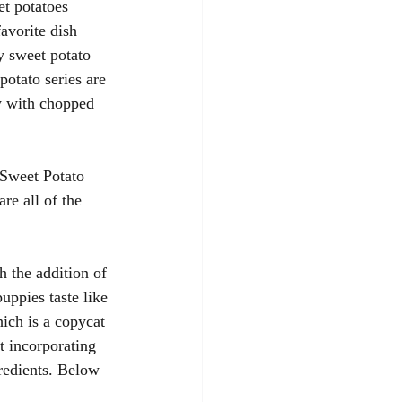
et potatoes 
avorite dish 
y sweet potato 
potato series are 
y with chopped 
 Sweet Potato 
re all of the 
h the addition of 
uppies taste like 
ich is a copycat 
t incorporating 
redients. Below 