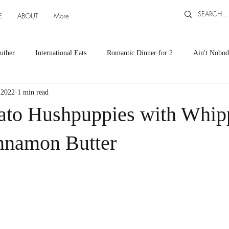
E
ABOUT
More
uther
International Eats
Romantic Dinner for 2
Ain't Nobod
 2022
1 min read
ts
Appetizers
Down South Eats
Maya Tasted, Maya Approv
ato Hushpuppies with Whip
Cocktails by Carlena
featured recipes
Canning and Freezing ti
nnamon Butter