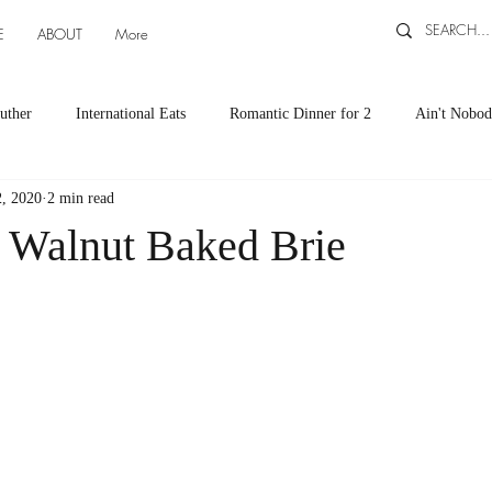
E
ABOUT
More
uther
International Eats
Romantic Dinner for 2
Ain't Nobod
, 2020
2 min read
ts
Appetizers
Down South Eats
Maya Tasted, Maya Approv
 Walnut Baked Brie
Cocktails by Carlena
featured recipes
Canning and Freezing ti