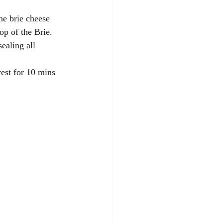
he brie cheese 
op of the Brie. 
ealing all 
rest for 10 mins 