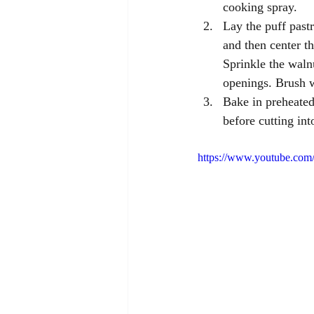
cooking spray. 
Lay the puff pastr
and then center th
Sprinkle the walnu
openings. Brush w
Bake in preheated
before cutting int
https://www.youtube.c