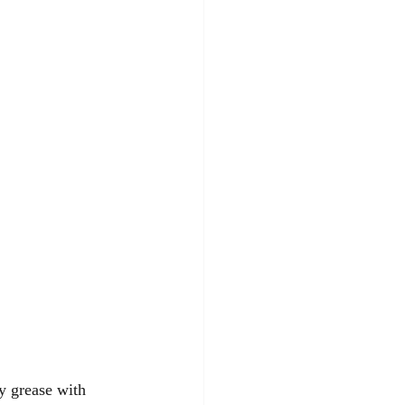
y grease with 