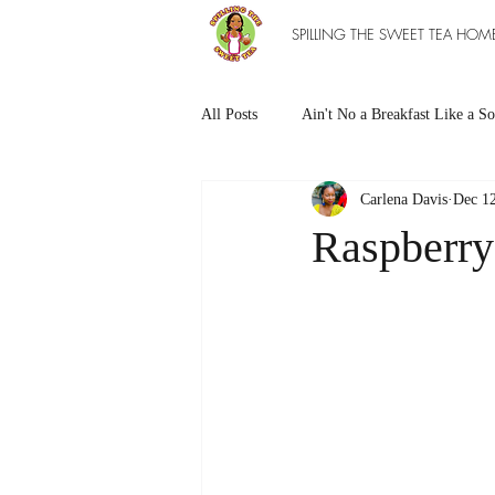
SPILLING THE SWEET TEA HOM
All Posts
Ain't No a Breakfast Like a So
Carlena Davis
Dec 12
Southern Sweet Treats
Grilled Ea
Raspberry
The Entree Ain't as Good without So