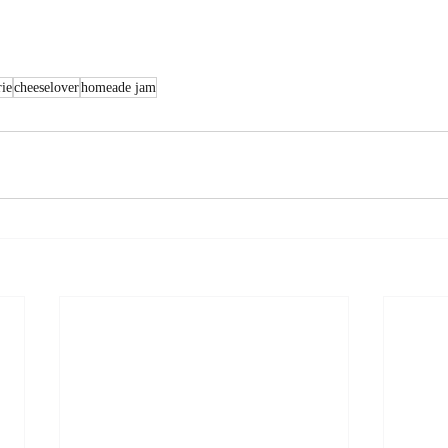
rie
cheeselover
homeade jam