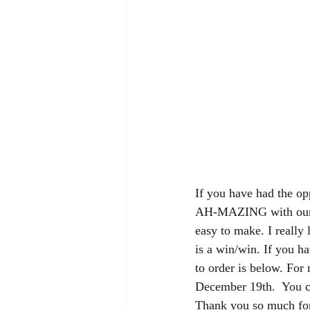
If you have had the opp
AH-MAZING with our h
easy to make. I really 
is a win/win. If you ha
to order is below. For 
December 19th.  You ca
Thank you so much for