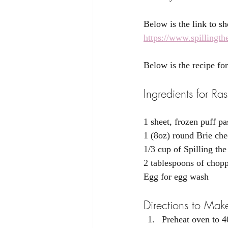
Below is the link to s
https://www.spillingt
Below is the recipe fo
Ingredients for R
1 sheet, frozen puff pa
1 (8oz) round Brie che
1/3 cup of Spilling th
2 tablespoons of chop
Egg for egg wash
Directions to Mak
Preheat oven to 4