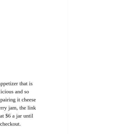
ppetizer that is 
cious and so 
pairing it cheese 
rry jam, the link 
t $6 a jar until 
checkout.  