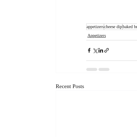
appetizers
cheese dip
baked b
Appetizers
Recent Posts