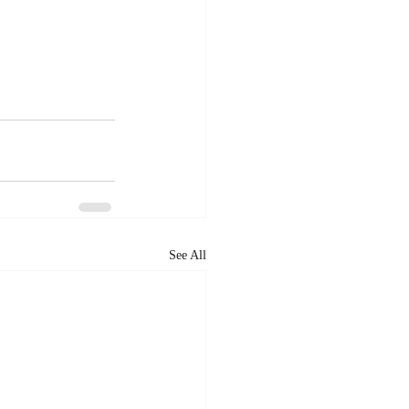
See All