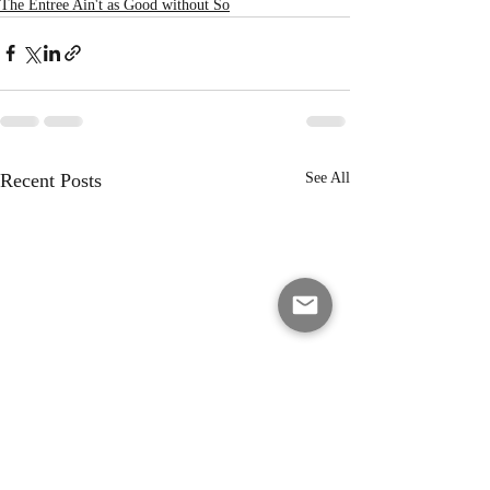
The Entree Ain't as Good without So
Recent Posts
See All