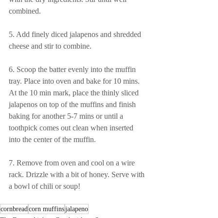
combined.
5. Add finely diced jalapenos and shredded 
cheese and stir to combine. 
6. Scoop the batter evenly into the muffin 
tray. Place into oven and bake for 10 mins. 
At the 10 min mark, place the thinly sliced 
jalapenos on top of the muffins and finish 
baking for another 5-7 mins or until a 
toothpick comes out clean when inserted 
into the center of the muffin.
7. Remove from oven and cool on a wire 
rack. Drizzle with a bit of honey. Serve with 
a bowl of chili or soup! 
cornbread
corn muffins
jalapeno