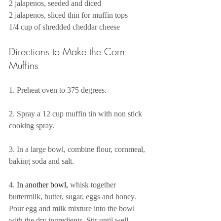
2 jalapenos, seeded and diced
2 jalapenos, sliced thin for muffin tops 
1/4 cup of shredded cheddar cheese
Directions to Make the Corn 
Muffins 
1. Preheat oven to 375 degrees. 
2. Spray a 12 cup muffin tin with non stick 
cooking spray. 
3. In a large bowl, combine flour, cornmeal, 
baking soda and salt.
4.
 In another bowl, 
whisk together 
buttermilk, butter, sugar, eggs and honey. 
Pour egg and milk mixture into the bowl 
with the dry ingredients. Stir until well 