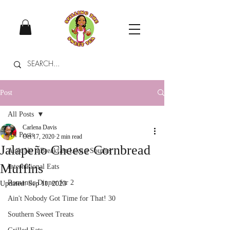
Post
All Posts
Carlena Davis
All Posts
Oct 17, 2020
2 min read
Jalapeño Cheese Cornbread
Ain't No a Breakfast Like a Souther
Muffins
International Eats
Romantic Dinner for 2
Updated:
Sep 11, 2023
Ain't Nobody Got Time for That! 30
Southern Sweet Treats