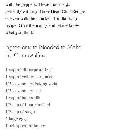
with the peppers. These muffins go 
perfectly with my Three Bean Chili Recipe 
or even with the Chicken Tortilla Soup 
recipe. Give them a try and let me know 
what you think! 
Ingredients to Needed to Make 
the Corn Muffins 
1 cup of all-purpose flour
1 cup of yellow cornmeal
1/2 teaspoon of baking soda
1/2 teaspoon of salt
1 cup of buttermilk
1/2 cup of butter, melted
1/2 cup of sugar
2 large eggs
1tablespoon of honey