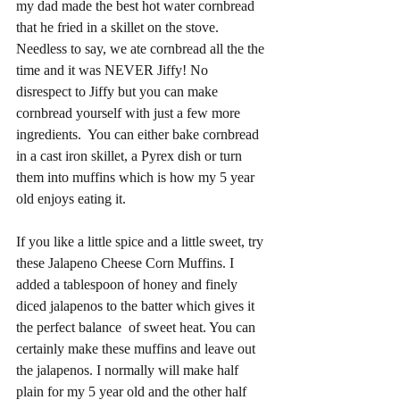
my dad made the best hot water cornbread 
that he fried in a skillet on the stove. 
Needless to say, we ate cornbread all the the 
time and it was NEVER Jiffy! No 
disrespect to Jiffy but you can make 
cornbread yourself with just a few more 
ingredients.  You can either bake cornbread 
in a cast iron skillet, a Pyrex dish or turn 
them into muffins which is how my 5 year 
old enjoys eating it. 
If you like a little spice and a little sweet, try 
these Jalapeno Cheese Corn Muffins. I 
added a tablespoon of honey and finely 
diced jalapenos to the batter which gives it 
the perfect balance  of sweet heat. You can 
certainly make these muffins and leave out 
the jalapenos. I normally will make half 
plain for my 5 year old and the other half 