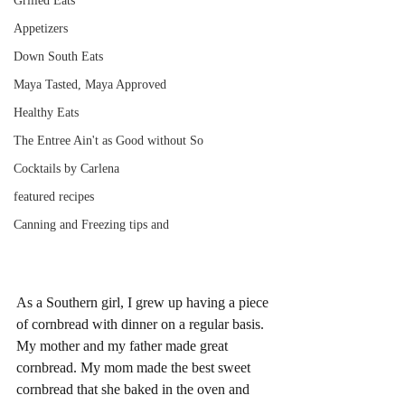
Grilled Eats
Appetizers
Down South Eats
Maya Tasted, Maya Approved
Healthy Eats
The Entree Ain't as Good without So
Cocktails by Carlena
featured recipes
Canning and Freezing tips and
As a Southern girl, I grew up having a piece 
of cornbread with dinner on a regular basis. 
My mother and my father made great 
cornbread. My mom made the best sweet 
cornbread that she baked in the oven and 