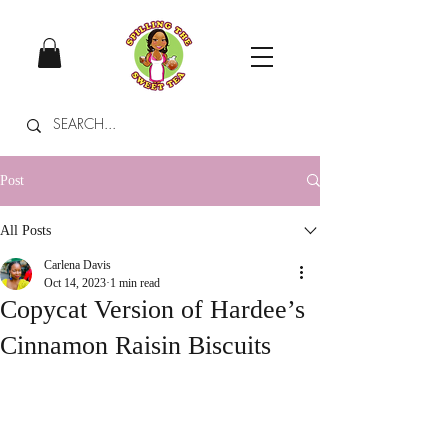
Post
All Posts
Carlena Davis
Oct 14, 2023
1 min read
Copycat Version of Hardee’s
Cinnamon Raisin Biscuits