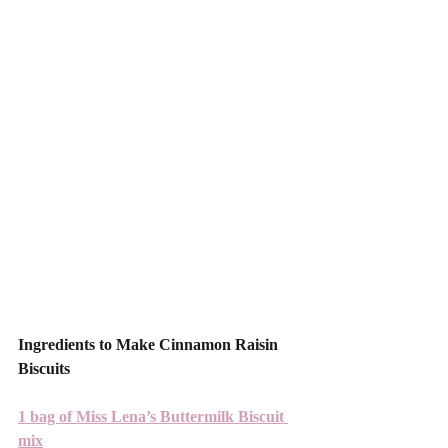
Ingredients to Make Cinnamon Raisin 
Biscuits 
1 bag of Miss Lena’s Buttermilk Biscuit 
mix