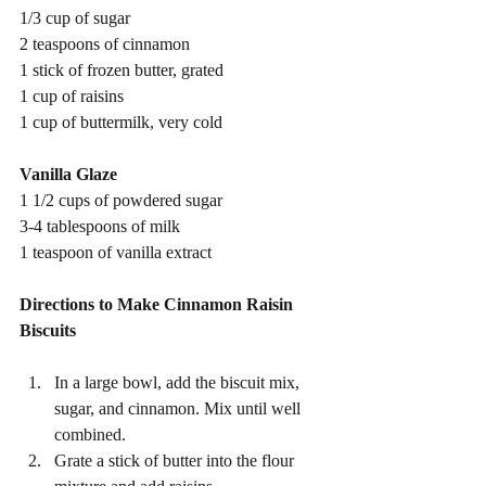
1/3 cup of sugar
2 teaspoons of cinnamon
1 stick of frozen butter, grated
1 cup of raisins
1 cup of buttermilk, very cold
Vanilla Glaze
1 1/2 cups of powdered sugar
3-4 tablespoons of milk
1 teaspoon of vanilla extract 
Directions to Make Cinnamon Raisin 
Biscuits 
In a large bowl, add the biscuit mix, 
sugar, and cinnamon. Mix until well 
combined.
Grate a stick of butter into the flour 