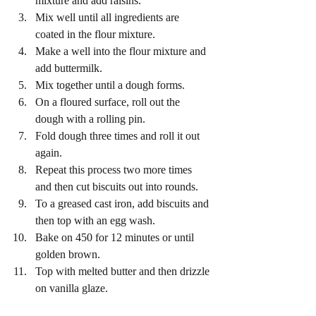
mixture and add raisins.
Mix well until all ingredients are 
coated in the flour mixture.
Make a well into the flour mixture and 
add buttermilk.
Mix together until a dough forms.
On a floured surface, roll out the 
dough with a rolling pin.
Fold dough three times and roll it out 
again.
Repeat this process two more times 
and then cut biscuits out into rounds.
To a greased cast iron, add biscuits and 
then top with an egg wash.
Bake on 450 for 12 minutes or until 
golden brown.
Top with melted butter and then drizzle 
on vanilla glaze.