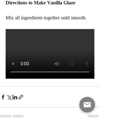
Directions to Make Vanilla Glaze 
Mix all ingredients together until smooth.
Recent Posts
See All