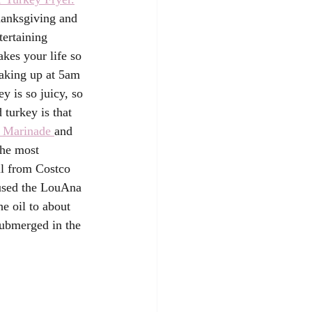
hanksgiving and 
ertaining 
kes your life so 
aking up at 5am 
y is so juicy, so 
 turkey is that 
r Marinade 
and 
he most 
il from Costco 
 used the LouAna 
e oil to about 
submerged in the 