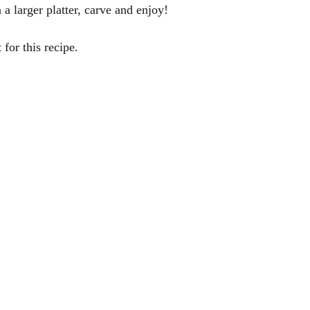
 a larger platter, carve and enjoy! 
or this recipe.