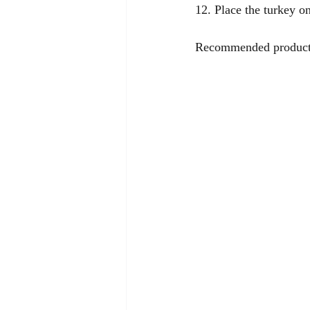
12. Place the turkey on
Recommended product f