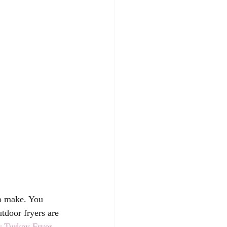
to make. You 
tdoor fryers are 
r Turkey Fryer.