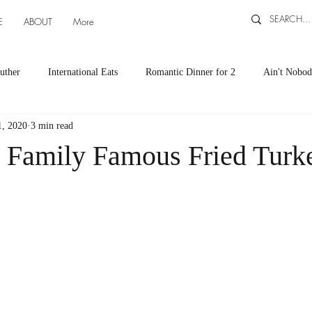
E
ABOUT
More
uther
International Eats
Romantic Dinner for 2
Ain't Nobod
1, 2020
3 min read
ts
Appetizers
Down South Eats
Maya Tasted, Maya Approv
 Family Famous Fried Turk
Cocktails by Carlena
featured recipes
Canning and Freezing ti