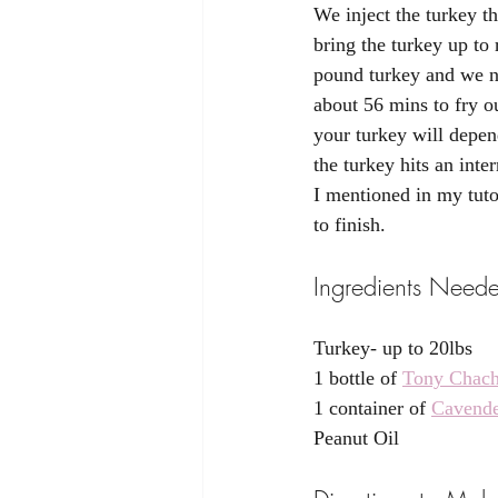
We inject the turkey th
bring the turkey up to
pound turkey and we no
about 56 mins to fry o
your turkey will depen
the turkey hits an int
I mentioned in my tuto
to finish. 
Ingredients Needed
Turkey- up to 20lbs 
1 bottle of 
Tony Chach
1 container of 
Cavende
Peanut Oil