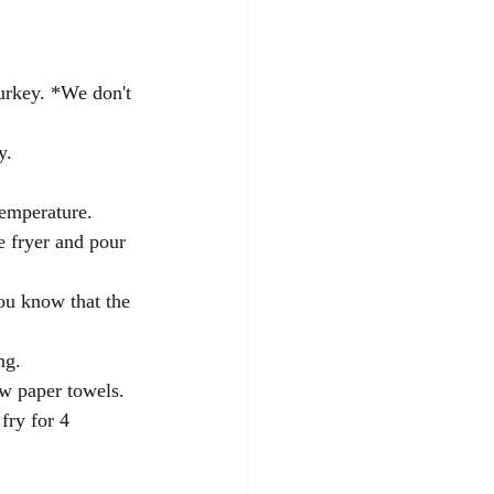
turkey. *We don't 
y.
temperature. 
e fryer and pour 
you know that the 
ng.  
ew paper towels. 
fry for 4 