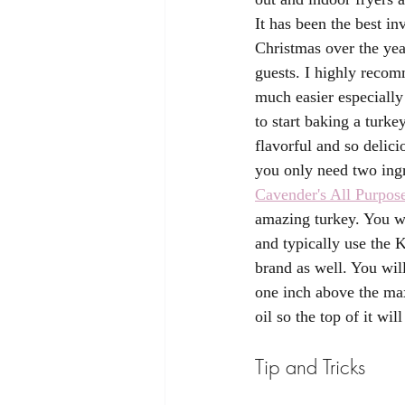
It has been the best i
Christmas over the yea
guests. I highly recom
much easier especiall
to start baking a turke
flavorful and so delici
you only need two ing
Cavender's All Purpos
amazing turkey. You wi
and typically use the 
brand as well. You will
one inch above the max 
oil so the top of it wil
Tip and Tricks