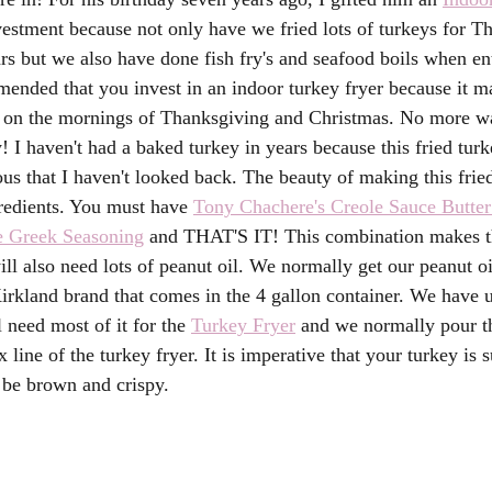
nvestment because not only have we fried lots of turkeys for T
rs but we also have done fish fry's and seafood boils when ent
mended that you invest in an indoor turkey fryer because it ma
y on the mornings of Thanksgiving and Christmas. No more w
y! I haven't had a baked turkey in years because this fried turke
ous that I haven't looked back. The beauty of making this fried
redients. You must have 
Tony Chachere's Creole Sauce Butte
e Greek Seasoning
 and THAT'S IT! This combination makes t
ll also need lots of peanut oil. We normally get our peanut o
Kirkland brand that comes in the 4 gallon container. We have
 need most of it for the 
Turkey Fryer
 and we normally pour th
line of the turkey fryer. It is imperative that your turkey is 
l be brown and crispy. 