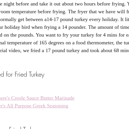
e night before and take it out about two hours before frying. 
 room temperature before frying. The fryer that we have will f
rmally get between a14-17 pound turkey every holiday. It lit
ur holiday bird when frying a 14 pounder. The amount of time
d on the pounds. You want to fry your turkey for 4 mins for 
ernal temperature of 165 degrees on a food thermometer, the tu
rial video, we fried a 17 pound turkey and took about 68 minu
 for Fried Turkey
ere's Creole Sauce Butter Marinade
r's All Purpose Greek Seasoning