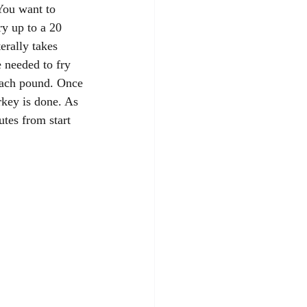
You want to 
ry up to a 20 
erally takes 
 needed to fry 
each pound. Once 
rkey is done. As 
tes from start 