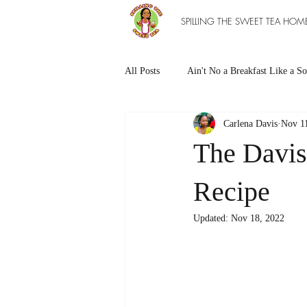
SPILLING THE SWEET TEA HOM
All Posts
Ain't No a Breakfast Like a So
Carlena Davis
Nov 1
Southern Sweet Treats
Grilled Ea
The Davis
The Entree Ain't as Good without So
Recipe
Updated:
Nov 18, 2022