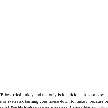
est fried turkey and not only is it delicious..it is so easy 
de or even risk burning your house down to make it because ou
re in! For his birthday seven years ago, I gifted him an 
Indoo