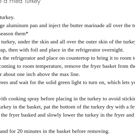
 a Fried Turkey
turkey. 
arge aluminum pan and inject the butter marinade all over the 
 season them*
 turkey, under the skin and all over the outer skin of the turke
p, then with foil and place in the refrigerator overnight. 
the refrigerator and place on countertop to bring it to room 
 coming to room temperature, remove the fryer basket from th
er about one inch above the max line. 
rees and wait for the solid green light to turn on, which lets 
ith cooking spray before placing in the turkey to avoid sticki
urkey in the basket, pat the bottom of the turkey dry with a f
 the fryer basked and slowly lower the turkey in the fryer and 
tand for 20 minutes in the basket before removing. 