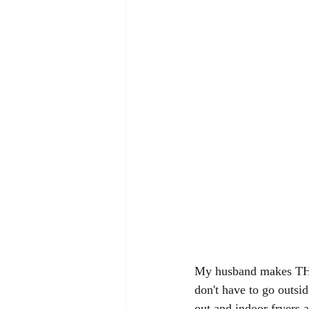
My husband makes THE b
don't have to go outsi
out and indoor fryers a