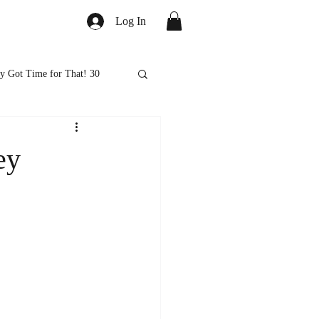
Log In
y Got Time for That! 30
ed
Healthy Eats
ey
ps and