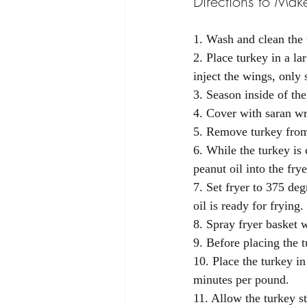
Directions to Make
1. Wash and clean the 
2. Place turkey in a l
inject the wings, only
3. Season inside of the
4. Cover with saran wra
5. Remove turkey from 
6. While the turkey is
peanut oil into the fry
7. Set fryer to 375 deg
oil is ready for frying. 
8. Spray fryer basket w
9. Before placing the t
10. Place the turkey in
minutes per pound.
11. Allow the turkey s