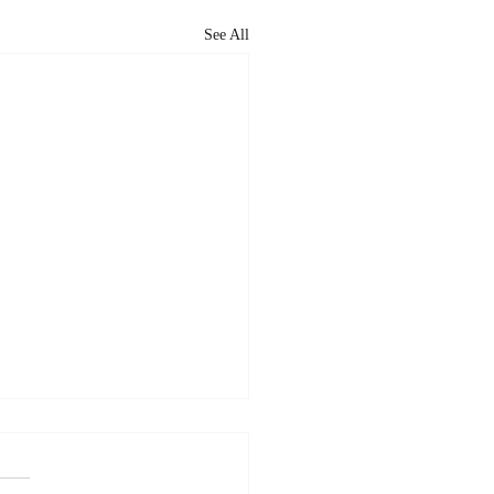
See All