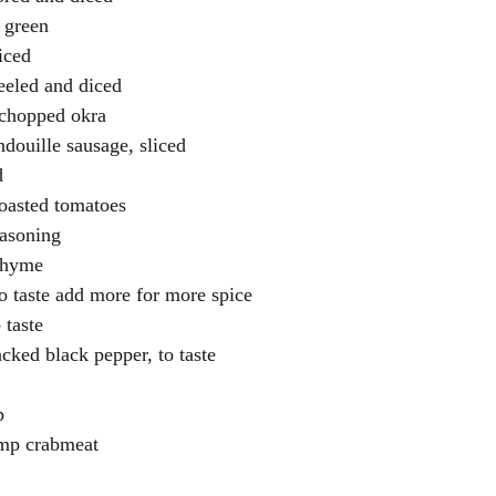
 green
diced
eeled and diced
 chopped okra
douille sausage, sliced
d
roasted tomatoes
easoning
 thyme
o taste add more for more spice
 taste
acked black pepper, to taste
p
ump crabmeat