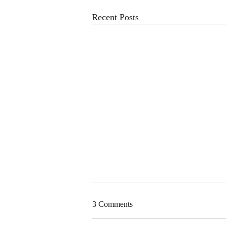
Recent Posts
3 Comments