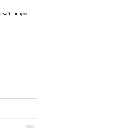
 salt, pepper 