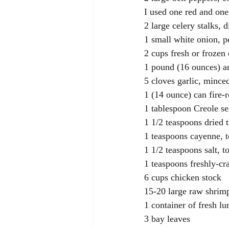
I used one red and one
2 large celery stalks, 
1 small white onion, p
2 cups fresh or frozen
1 pound (16 ounces) an
5 cloves garlic, mince
1 (14 ounce) can fire-
1 tablespoon Creole s
1 1/2 teaspoons dried
1 teaspoons cayenne, t
1 1/2 teaspoons salt, to
1 teaspoons freshly-cr
6 cups chicken stock
15-20 large raw shrim
1 container of fresh l
3 bay leaves