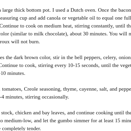
a large thick bottom pot. I used a Dutch oven. Once the bacon i
easuring cup and add canola or vegetable oil to equal one ful
 Continue to cook on medium heat, stirring constantly, until t
olor (similar to milk chocolate), about 30 minutes. You will n
 roux will not burn.
s the dark brown color, stir in the bell peppers, celery, onion
Continue to cook, stirring every 10-15 seconds, until the vege
8-10 minutes.
e, tomatoes, Creole seasoning, thyme, cayenne, salt, and peppe
4 minutes, stirring occasionally.
e stock, chicken and bay leaves, and continue cooking until th
to medium-low, and let the gumbo simmer for at least 15 min
e completely tender.