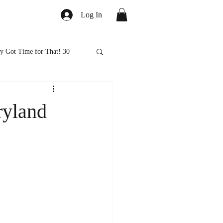
Log In
y Got Time for That! 30
ed
Healthy Eats
ryland
ps and