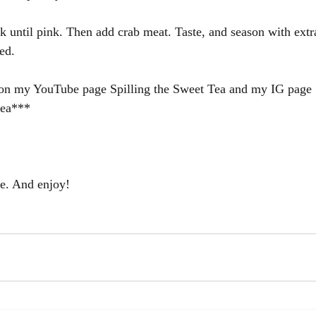
 until pink. Then add crab meat. Taste, and season with extra
ed.
s on my YouTube page Spilling the Sweet Tea and my IG page 
tea***
ce. And enjoy!