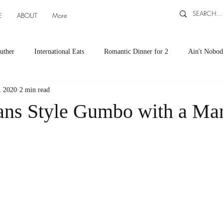
E
ABOUT
More
uther
International Eats
Romantic Dinner for 2
Ain't Nobod
, 2020
2 min read
ts
Appetizers
Down South Eats
Maya Tasted, Maya Approv
ns Style Gumbo with a Ma
Cocktails by Carlena
featured recipes
Canning and Freezing ti