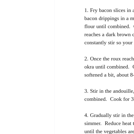
1. Fry bacon slices in 
bacon drippings in a m
flour until combined. 
reaches a dark brown c
constantly stir so your
2. Once the roux reache
okra until combined.  
softened a bit, about 
3. Stir in the andouill
combined.  Cook for 3-
4. Gradually stir in th
simmer.  Reduce heat 
until the vegetables ar