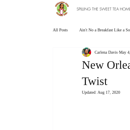
SPILLING THE SWEET TEA HOM
All Posts
Ain't No a Breakfast Like a So
Carlena Davis
May 4
Southern Sweet Treats
Grilled Ea
New Orlea
The Entree Ain't as Good without So
Twist
Updated:
Aug 17, 2020