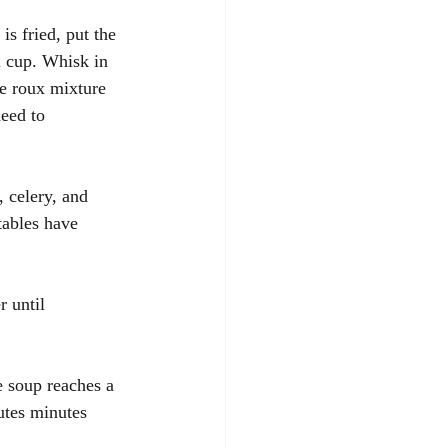
s fried, put the 
l cup. Whisk in 
he roux mixture 
eed to 
, celery, and 
tables have 
r until 
e soup reaches a 
utes minutes 