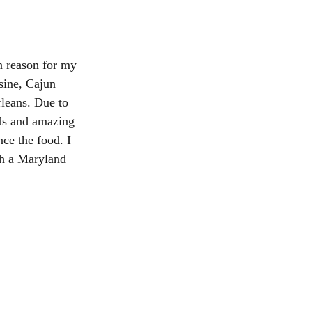
n reason for my 
sine, Cajun 
rleans. Due to 
nds and amazing 
nce the food. I 
th a Maryland 