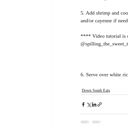
5. Add shrimp and cook
and/or cayenne if need
**** Video tutorial i
@spilling_the_sweet_
6. Serve over white ri
Down South Eats