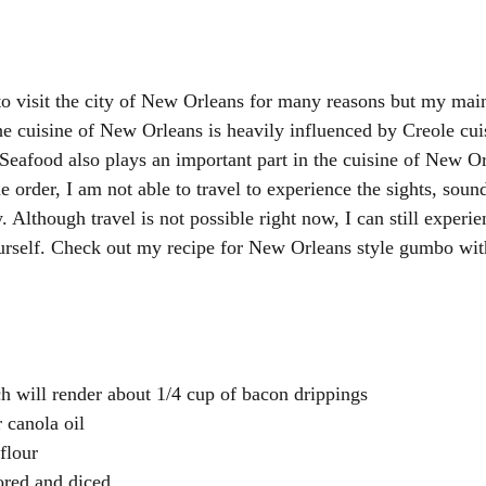
o visit the city of New Orleans for many reasons but my mai
The cuisine of New Orleans is heavily influenced by Creole cui
 Seafood also plays an important part in the cuisine of New O
e order, I am not able to travel to experience the sights, sou
y. Although travel is not possible right now, I can still experie
ourself. Check out my recipe for New Orleans style gumbo wi
h will render about 1/4 cup of bacon drippings
 canola oil
flour
cored and diced