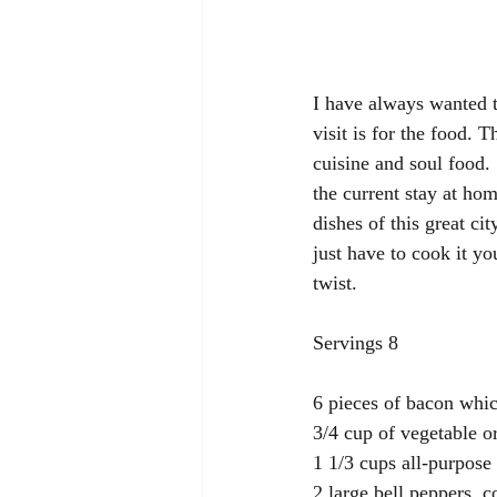
I have always wanted t
visit is for the food. 
cuisine and soul food.
the current stay at hom
dishes of this great cit
just have to cook it y
twist.
Servings 8
6 pieces of bacon whic
3/4 cup of vegetable or
1 1/3 cups all-purpose 
2 large bell peppers, 