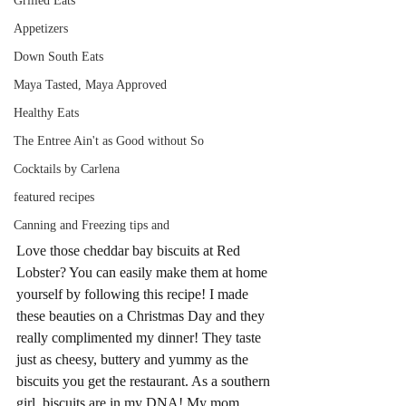
Grilled Eats
Appetizers
Down South Eats
Maya Tasted, Maya Approved
Healthy Eats
The Entree Ain't as Good without So
Cocktails by Carlena
featured recipes
Canning and Freezing tips and
Love those cheddar bay biscuits at Red 
Lobster? You can easily make them at home 
yourself by following this recipe! I made 
these beauties on a Christmas Day and they 
really complimented my dinner! They taste 
just as cheesy, buttery and yummy as the 
biscuits you get the restaurant. As a southern 
girl, biscuits are in my DNA! My mom 