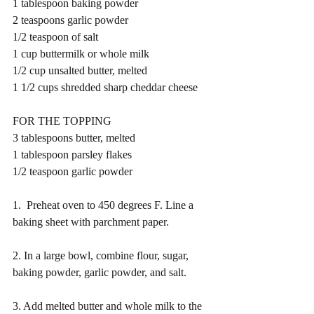
1 tablespoon baking powder
2 teaspoons garlic powder
1/2 teaspoon of salt 
1 cup buttermilk or whole milk 
1/2 cup unsalted butter, melted
1 1/2 cups shredded sharp cheddar cheese
FOR THE TOPPING
3 tablespoons butter, melted
1 tablespoon parsley flakes 
1/2 teaspoon garlic powder 
1.  Preheat oven to 450 degrees F. Line a 
baking sheet with parchment paper. 
2. In a large bowl, combine flour, sugar, 
baking powder, garlic powder, and salt. 
3. Add melted butter and whole milk to the 