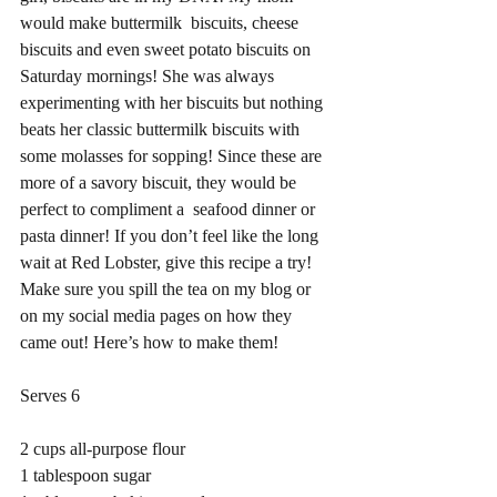
would make buttermilk  biscuits, cheese 
biscuits and even sweet potato biscuits on 
Saturday mornings! She was always 
experimenting with her biscuits but nothing 
beats her classic buttermilk biscuits with 
some molasses for sopping! Since these are 
more of a savory biscuit, they would be 
perfect to compliment a  seafood dinner or 
pasta dinner! If you don’t feel like the long 
wait at Red Lobster, give this recipe a try! 
Make sure you spill the tea on my blog or 
on my social media pages on how they 
came out! Here’s how to make them! 
Serves 6 
2 cups all-purpose flour
1 tablespoon sugar