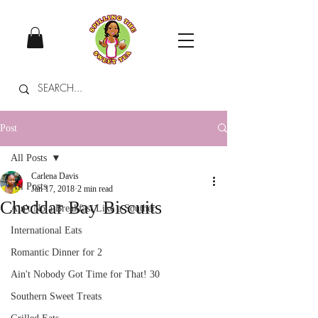
Post
All Posts
Carlena Davis
All Posts
Jan 17, 2018
2 min read
Cheddar Bay Biscuits
Ain't No a Breakfast Like a Souther
International Eats
Romantic Dinner for 2
Ain't Nobody Got Time for That! 30
Southern Sweet Treats