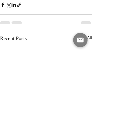
Recent Posts
See All