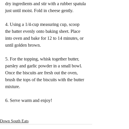
dry ingredients and stir with a rubber spatula 
just until moist. Fold in cheese gently. 
4. Using a 1/4-cup measuring cup, scoop 
the batter evenly onto baking sheet. Place 
into oven and bake for 12 to 14 minutes, or 
until golden brown.
5. For the topping, whisk together butter, 
parsley and garlic powder in a small bowl. 
Once the biscuits are fresh out the oven, 
brush the tops of the biscuits with the butter 
mixture.
6. Serve warm and enjoy!
Down South Eats