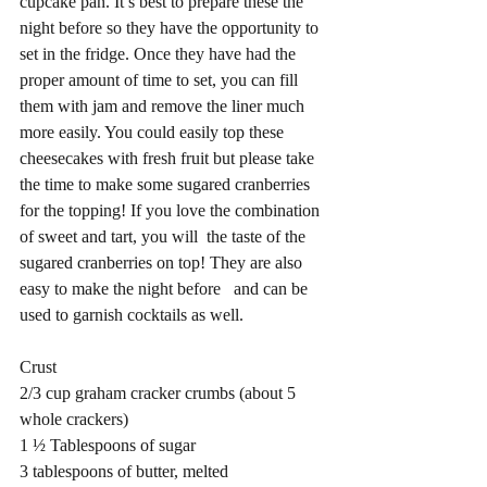
cupcake pan. It’s best to prepare these the 
night before so they have the opportunity to 
set in the fridge. Once they have had the 
proper amount of time to set, you can fill 
them with jam and remove the liner much 
more easily. You could easily top these 
cheesecakes with fresh fruit but please take 
the time to make some sugared cranberries 
for the topping! If you love the combination 
of sweet and tart, you will  the taste of the 
sugared cranberries on top! They are also 
easy to make the night before   and can be 
used to garnish cocktails as well.  
Crust
2/3 cup graham cracker crumbs (about 5 
whole crackers)
1 ½ Tablespoons of sugar
3 tablespoons of butter, melted