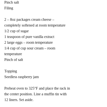
Pinch salt
Filing
2 – 8oz packages cream cheese – 
completely softened at room temperature 
1/2 cup of sugar
1 teaspoon of pure vanilla extract
2 large eggs – room temperature
1/4 cup of cup sour cream – room 
temperature
Pinch of salt
Topping
Seedless raspberry jam 
Preheat oven to 325°F and place the rack in 
the center position. Line a muffin tin with 
12 liners. Set aside.