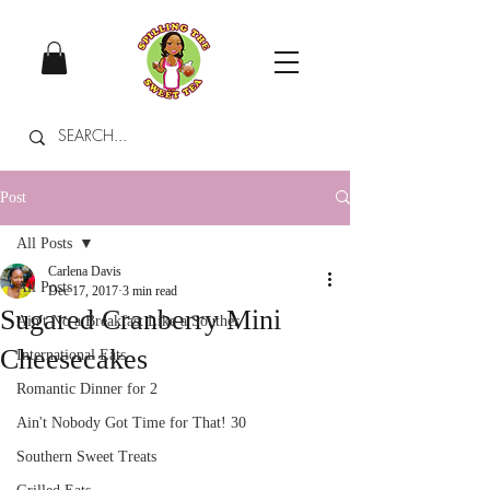
Post
All Posts
Carlena Davis
All Posts
Dec 17, 2017
3 min read
Sugared Cranberry Mini
Ain't No a Breakfast Like a Souther
Cheesecakes
International Eats
Romantic Dinner for 2
Ain't Nobody Got Time for That! 30
Southern Sweet Treats