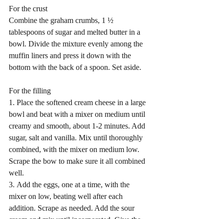
For the crust 
Combine the graham crumbs, 1 ½ 
tablespoons of sugar and melted butter in a 
bowl. Divide the mixture evenly among the 
muffin liners and press it down with the 
bottom with the back of a spoon. Set aside.
For the filling 
1. Place the softened cream cheese in a large 
bowl and beat with a mixer on medium until 
creamy and smooth, about 1-2 minutes. Add 
sugar, salt and vanilla. Mix until thoroughly 
combined, with the mixer on medium low. 
Scrape the bow to make sure it all combined 
well. 
3. Add the eggs, one at a time, with the 
mixer on low, beating well after each 
addition. Scrape as needed. Add the sour 