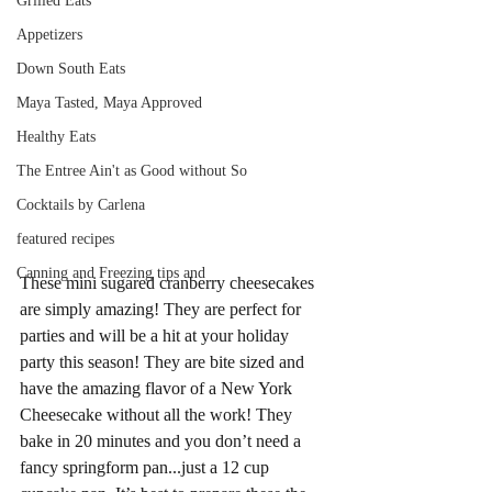
Grilled Eats
Appetizers
Down South Eats
Maya Tasted, Maya Approved
Healthy Eats
The Entree Ain't as Good without So
Cocktails by Carlena
featured recipes
Canning and Freezing tips and
These mini sugared cranberry cheesecakes 
are simply amazing! They are perfect for 
parties and will be a hit at your holiday 
party this season! They are bite sized and 
have the amazing flavor of a New York 
Cheesecake without all the work! They 
bake in 20 minutes and you don’t need a 
fancy springform pan...just a 12 cup 