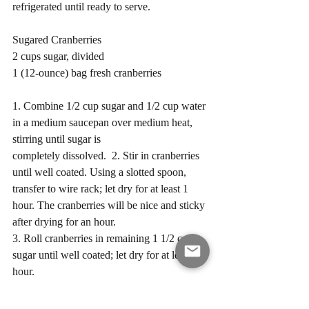
refrigerated until ready to serve. 
Sugared Cranberries 
2 cups sugar, divided
1 (12-ounce) bag fresh cranberries 
1. Combine 1/2 cup sugar and 1/2 cup water 
in a medium saucepan over medium heat, 
stirring until sugar is 
completely dissolved.  2. Stir in cranberries 
until well coated. Using a slotted spoon, 
transfer to wire rack; let dry for at least 1 
hour. The cranberries will be nice and sticky 
after drying for an hour. 
3. Roll cranberries in remaining 1 1/2 cups 
sugar until well coated; let dry for at least 1 
hour.  