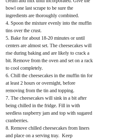
cream and mix until incorporated. Give the 
bowl one last scrape to be sure the 
ingredients are thoroughly combined.
4. Spoon the mixture evenly into the muffin 
tins over the crust. 
5. Bake for about 18-20 minutes or until 
centers are almost set. The cheesecakes will 
rise during baking and are likely to crack a 
bit. Remove from the oven and set on a rack 
to cool completely. 
6. Chill the cheesecakes in the muffin tin for 
at least 2 hours or overnight, before 
removing from the tin and topping.
7. The cheesecakes will sink in a bit after 
being chilled in the fridge. Fill in with 
seedless raspberry jam and top with sugared 
cranberries. 
8. Remove chilled cheesecakes from liners 
and place on a serving tray.  Keep 