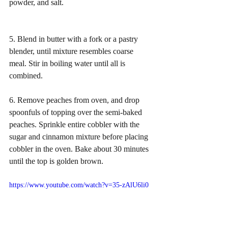
powder, and salt.
5. Blend in butter with a fork or a pastry 
blender, until mixture resembles coarse 
meal. Stir in boiling water until all is 
combined. 
6. Remove peaches from oven, and drop 
spoonfuls of topping over the semi-baked 
peaches. Sprinkle entire cobbler with the 
sugar and cinnamon mixture before placing 
cobbler in the oven. Bake about 30 minutes 
until the top is golden brown.  
https://www.youtube.com/watch?v=35-zAlU6li0