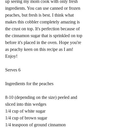
up seeing my mom cook with only fresh 
ingredients. You can use canned or frozen 
peaches, but fresh is best. I think what 
makes this cobbler completely amazing is 
the crust on top. It's perfection because of 
the cinnamon sugar that is sprinkled on top 
before it's placed in the oven. Hope you're 
as peachy keen on this recipe as I am! 
Enjoy! 
Serves 6
Ingredients for the peaches 
8-10 (depending on the size) peeled and 
sliced into thin wedges
1/4 cup of white sugar
1/4 cup of brown sugar
1/4 teaspoon of ground cinnamon