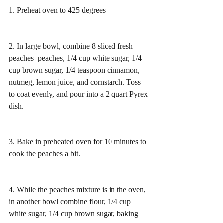
1. Preheat oven to 425 degrees 
2. In large bowl, combine 8 sliced fresh 
peaches  peaches, 1/4 cup white sugar, 1/4 
cup brown sugar, 1/4 teaspoon cinnamon, 
nutmeg, lemon juice, and cornstarch. Toss 
to coat evenly, and pour into a 2 quart Pyrex 
dish.
3. Bake in preheated oven for 10 minutes to 
cook the peaches a bit.
4. While the peaches mixture is in the oven, 
in another bowl combine flour, 1/4 cup 
white sugar, 1/4 cup brown sugar, baking 