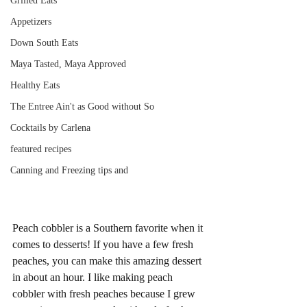
Grilled Eats
Appetizers
Down South Eats
Maya Tasted, Maya Approved
Healthy Eats
The Entree Ain't as Good without So
Cocktails by Carlena
featured recipes
Canning and Freezing tips and
Peach cobbler is a Southern favorite when it 
comes to desserts! If you have a few fresh 
peaches, you can make this amazing dessert 
in about an hour. I like making peach 
cobbler with fresh peaches because I grew 