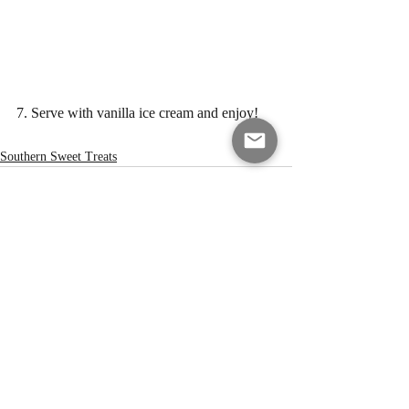
7. Serve with vanilla ice cream and enjoy!
Southern Sweet Treats
Recent Posts
See All