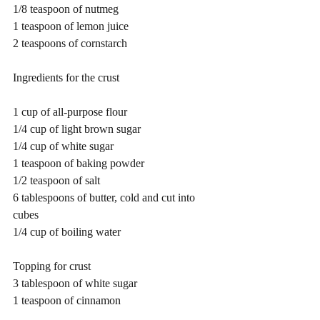
1/8 teaspoon of nutmeg
1 teaspoon of lemon juice
2 teaspoons of cornstarch
Ingredients for the crust 
1 cup of all-purpose flour
1/4 cup of light brown sugar
1/4 cup of white sugar
1 teaspoon of baking powder
1/2 teaspoon of salt
6 tablespoons of butter, cold and cut into 
cubes
1/4 cup of boiling water
Topping for crust
3 tablespoon of white sugar
1 teaspoon of cinnamon