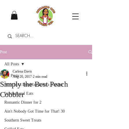
Post
All Posts
Carlena Davis
All Posts
Aug 20, 2017
2 min read
Simply the Best Peach
Ain't No a Breakfast Like a Souther
Cobbler
International Eats
Romantic Dinner for 2
Ain't Nobody Got Time for That! 30
Southern Sweet Treats