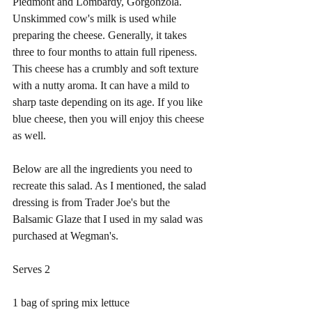
Piedmont and Lombardy, Gorgonzola. 
Unskimmed cow's milk is used while 
preparing the cheese. Generally, it takes 
three to four months to attain full ripeness. 
This cheese has a crumbly and soft texture 
with a nutty aroma. It can have a mild to 
sharp taste depending on its age. If you like 
blue cheese, then you will enjoy this cheese 
as well. 
Below are all the ingredients you need to 
recreate this salad. As I mentioned, the salad 
dressing is from Trader Joe's but the 
Balsamic Glaze that I used in my salad was 
purchased at Wegman's. 
Serves 2
1 bag of spring mix lettuce