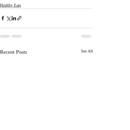
Healthy Eats
Recent Posts
See All