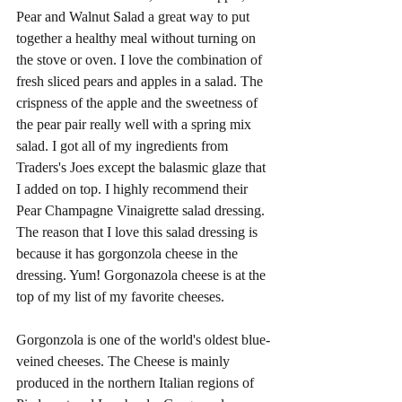
Pear and Walnut Salad a great way to put 
together a healthy meal without turning on 
the stove or oven. I love the combination of 
fresh sliced pears and apples in a salad. The 
crispness of the apple and the sweetness of 
the pear pair really well with a spring mix 
salad. I got all of my ingredients from 
Traders's Joes except the balasmic glaze that 
I added on top. I highly recommend their 
Pear Champagne Vinaigrette salad dressing. 
The reason that I love this salad dressing is 
because it has gorgonzola cheese in the 
dressing. Yum! Gorgonazola cheese is at the 
top of my list of my favorite cheeses. 
Gorgonzola is one of the world's oldest blue-
veined cheeses. The Cheese is mainly 
produced in the northern Italian regions of 