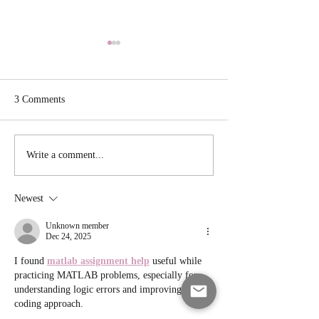
3 Comments
Veggie Cauliflowe
Cast Iron Skillet Roasted
Write a comment...
Chicken
Newest
Unknown member
Dec 24, 2025
I found 
matlab assignment help
 useful while 
practicing MATLAB problems, especially for 
understanding logic errors and improving my 
coding approach.