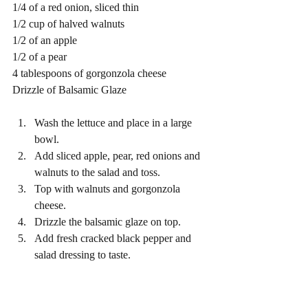
1/4 of a red onion, sliced thin
1/2 cup of halved walnuts 
1/2 of an apple 
1/2 of a pear 
4 tablespoons of gorgonzola cheese 
Drizzle of Balsamic Glaze 
Wash the lettuce and place in a large 
bowl. 
Add sliced apple, pear, red onions and 
walnuts to the salad and toss. 
Top with walnuts and gorgonzola 
cheese. 
Drizzle the balsamic glaze on top. 
Add fresh cracked black pepper and 
salad dressing to taste. 