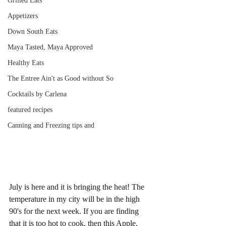
Grilled Eats
Appetizers
Down South Eats
Maya Tasted, Maya Approved
Healthy Eats
The Entree Ain't as Good without So
Cocktails by Carlena
featured recipes
Canning and Freezing tips and
July is here and it is bringing the heat! The 
temperature in my city will be in the high 
90's for the next week. If you are finding 
that it is too hot to cook, then this Apple, 