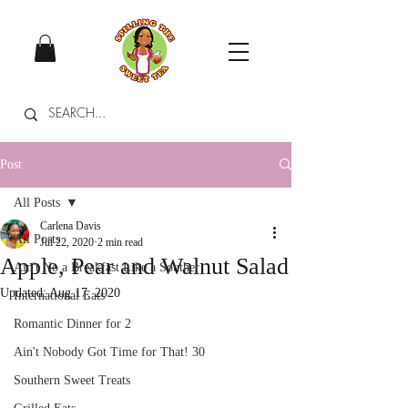
Post
All Posts
Carlena Davis
All Posts
Jul 22, 2020
2 min read
Apple, Pear and Walnut Salad
Ain't No a Breakfast Like a Souther
Updated:
Aug 17, 2020
International Eats
Romantic Dinner for 2
Ain't Nobody Got Time for That! 30
Southern Sweet Treats