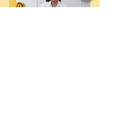
Memories on a Plate
Embark on a culinary journey through
Eastern North Carolina with Carlena
Davis. This beautifully crafted hardback
cookbook is a heartfelt collection of over
50 Southern recipes, celebrating the rich
flavors and cherished traditions of the