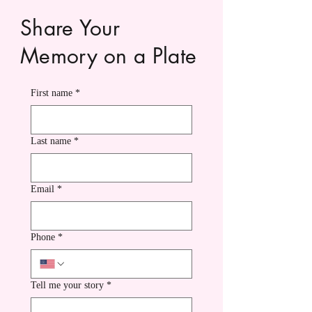
Share Your
Memory on a Plate
First name
*
Last name
*
Email
*
Phone
*
Tell me your story
*