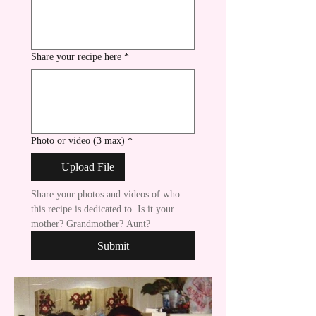
Share your recipe here
*
Photo or video (3 max)
*
Upload File
Share your photos and videos of who 
this recipe is dedicated to. Is it your 
mother? Grandmother? Aunt?
Submit