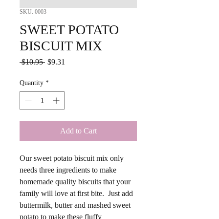
SKU: 0003
SWEET POTATO
BISCUIT MIX
Regular
Sale
 $10.95 
$9.31
Price
Price
Quantity
*
Add to Cart
Our sweet potato biscuit mix only
needs three ingredients to make
homemade quality biscuits that your
family will love at first bite. Just add
buttermilk, butter and mashed sweet
potato to make these fluffy