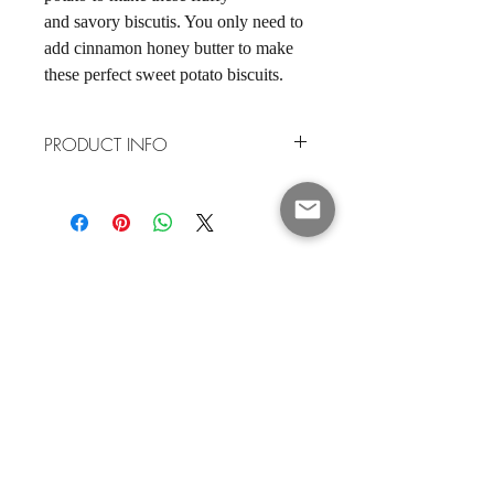
and savory biscutis. You only need to
add cinnamon honey butter to make
these perfect sweet potato biscuits.
PRODUCT INFO
Our biscuit mixes are low sugar, soy free
and nut free. Made in the USA
SHOP
About
Contact Me
JOIN 17,000+ PEOPLE GETTING
MY RECIPES & UPDATES
Enter your email here
*