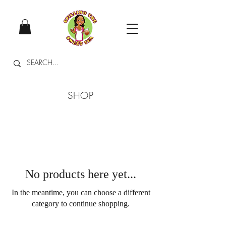
SHOP
No products here yet...
In the meantime, you can choose a different
category to continue shopping.