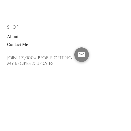
SHOP
About
Contact Me
JOIN 17,000+ PEOPLE GETTING
MY RECIPES & UPDATES
Enter your email here
*
Yes, subscribe me to your newsletter.
*
SUBSCRIBE NOW