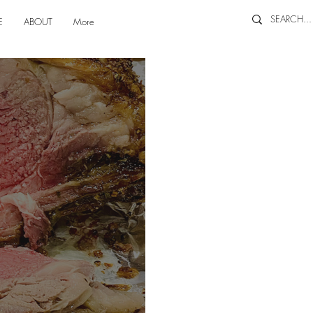
E
ABOUT
More