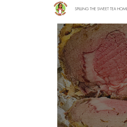
SPILLING THE SWEET TEA HOM