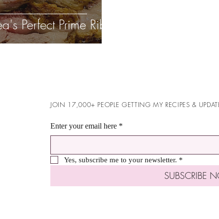
ea's Perfect Prime Rib
JOIN 17,000+ PEOPLE GETTING MY RECIPES & UPDAT
Enter your email here
*
Yes, subscribe me to your newsletter.
*
SUBSCRIBE 