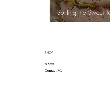
Spilling the Sweet T
SHOP
About
Contact Me