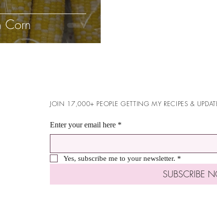
h Corn
JOIN 17,000+ PEOPLE GETTING MY RECIPES & UPDAT
Enter your email here
*
Yes, subscribe me to your newsletter.
*
SUBSCRIBE 