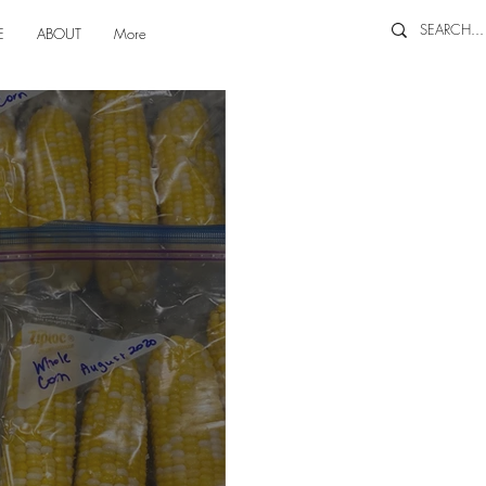
E
ABOUT
More