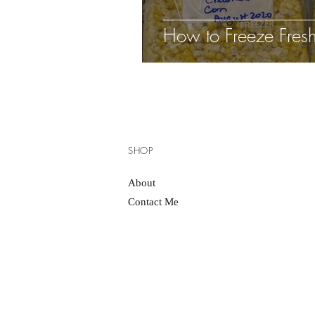
How to Freeze Fres
SHOP
About
Contact Me