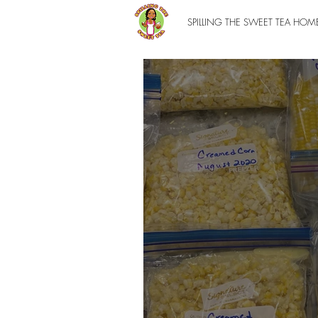
SPILLING THE SWEET TEA HOM