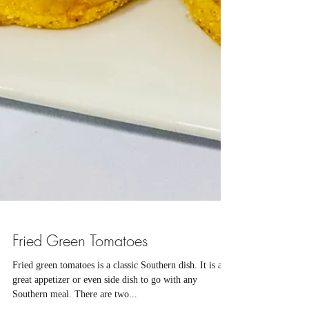
Fried Green Tomatoes
Fried green tomatoes is a classic Southern dish. It is a
great appetizer or even side dish to go with any