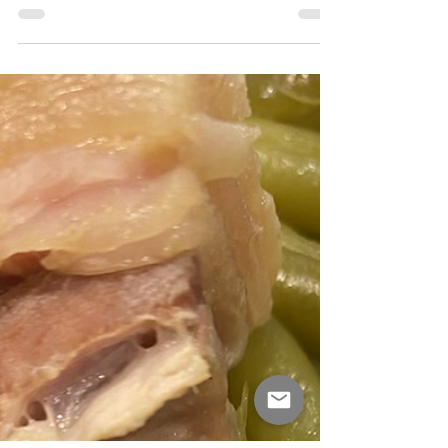
Southern meal. There are two...