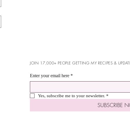
JOIN 17,000+ PEOPLE GETTING MY RECIPES & UPDAT
Enter your email here
*
Yes, subscribe me to your newsletter.
*
SUBSCRIBE 