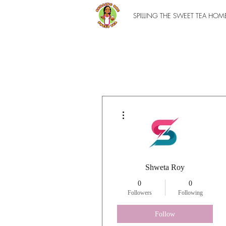
SPILLING THE SWEET TEA HOM
More actions
Shweta Roy
0
0
Followers
Following
Follow