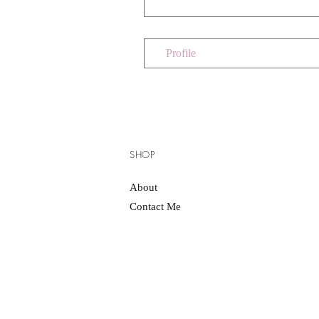
Profile
SHOP
About
Contact Me