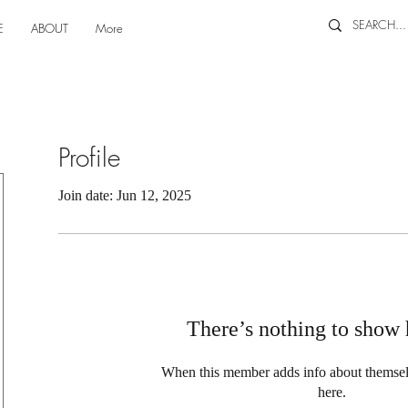
E
ABOUT
More
Profile
Join date: Jun 12, 2025
There’s nothing to show 
When this member adds info about themselve
here.