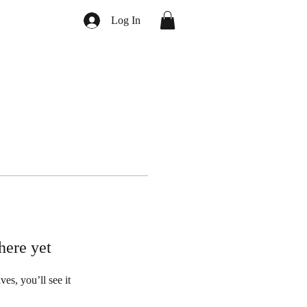
Log In
here yet
s, you’ll see it