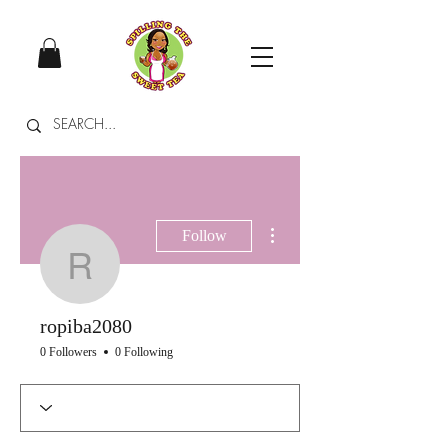
More actions
Follow
ropiba2080
ropiba2080
0 Followers
0 Following