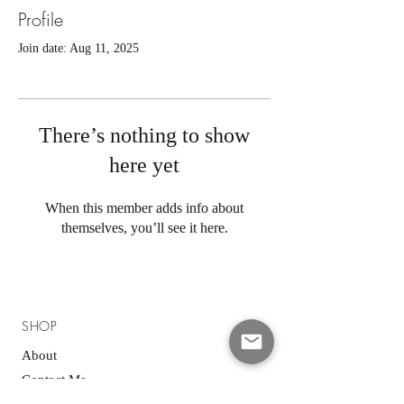
Profile
Join date: Aug 11, 2025
There’s nothing to show
here yet
When this member adds info about
themselves, you’ll see it here.
SHOP
About
Contact Me