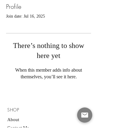
Profile
Join date: Jul 16, 2025
There’s nothing to show
here yet
When this member adds info about
themselves, you’ll see it here.
SHOP
About
Contact Me