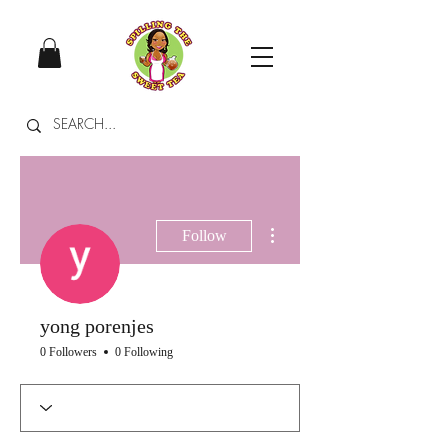
More actions
Follow
yong porenjes
0 Followers
0 Following