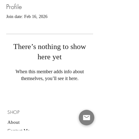
Profile
Join date: Feb 16, 2026
There’s nothing to show
here yet
When this member adds info about
themselves, you’ll see it here.
SHOP
About
Contact Me