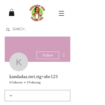
More actions
Follow
kandadaa.mri.ttg+abc
kandadaa.mri.ttg+abc123
0 Followers
0 Following