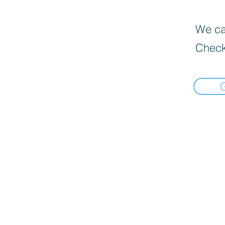
We can
Check