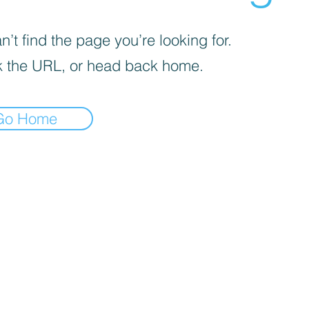
’t find the page you’re looking for.
 the URL, or head back home.
Go Home