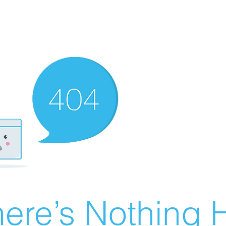
ere’s Nothing H