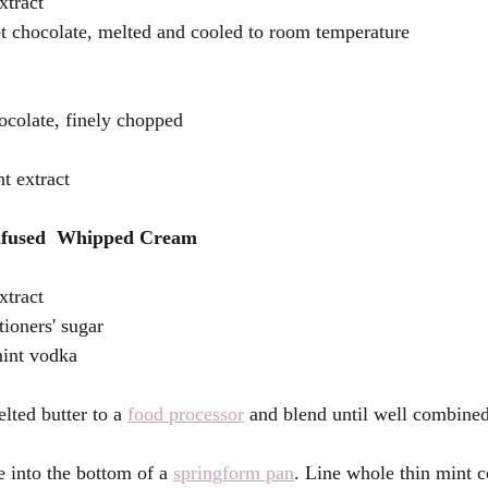
xtract
t chocolate, melted and cooled to room temperature
ocolate, finely chopped 
t extract
nfused  Whipped Cream 
xtract 
tioners' sugar
mint vodka 
lted butter to a 
food processor
 and blend until well combined
e into the bottom of a 
springform pan
. Line whole thin mint 