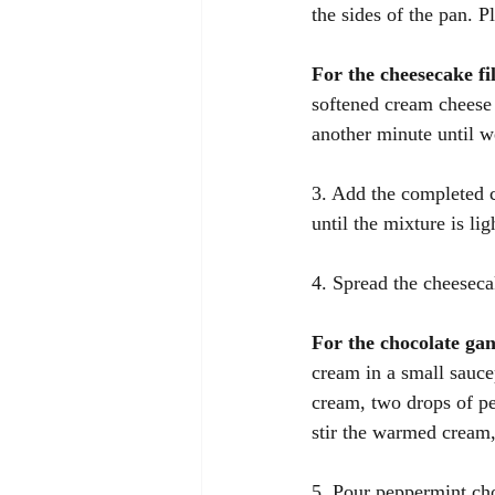
the sides of the pan. P
For the cheesecake fil
softened cream cheese 
another minute until w
3. Add the completed 
until the mixture is lig
4. Spread the cheesecak
For the chocolate ga
cream in a small sauc
cream, two drops of pe
stir the warmed cream,
5. Pour peppermint cho