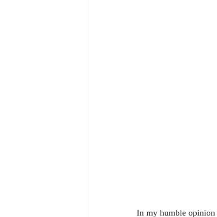
In my humble opinion ,