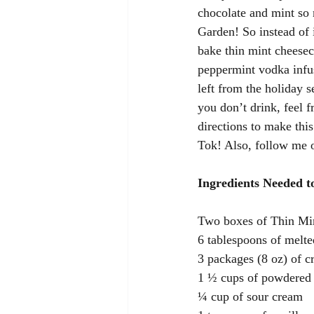
chocolate and mint so 
Garden! So instead of 
bake thin mint cheesec
peppermint vodka infu
left from the holiday 
you don’t drink, feel f
directions to make thi
Tok! Also, follow me on
Ingredients Needed 
Two boxes of Thin Mi
6 tablespoons of melte
3 packages (8 oz) of c
1 ½ cups of powdered
¼ cup of sour cream