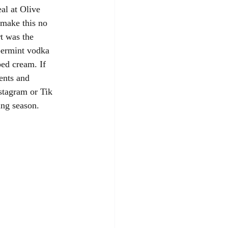
al at Olive 
 make this no 
t was the 
permint vodka 
ed cream. If 
ents and 
stagram or Tik 
ing season. 