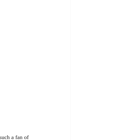
such a fan of 