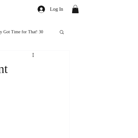
Log In
y Got Time for That! 30
ed
Healthy Eats
nt
ps and