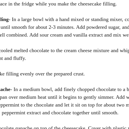
lace in the fridge while you make the cheesecake filling. 
ling
- In a large bowl with a hand mixed or standing mixer, c
until smooth for about 2-3 minutes. Add powdered sugar, and
ell combined. Add sour cream and vanilla extract and mix wel
cooled melted chocolate to the cream cheese mixture and whip
ht and fluffy.
e filling evenly over the prepared crust. 
nache
- In a medium bowl, add finely chopped chocolate to a 
epan over medium heat until it begins to gently simmer. Add
ppermint to the chocolate and let it sit on top for about two 
 peppermint extract and chocolate together until smooth. 
colate ganache on top of the cheesecake. Cover with plastic