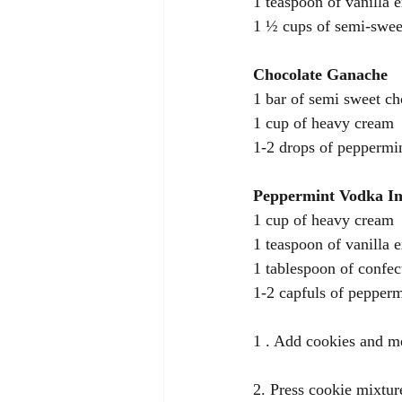
1 teaspoon of vanilla e
1 ½ cups of semi-swee
Chocolate Ganache 
1 bar of semi sweet ch
1 cup of heavy cream 
1-2 drops of peppermin
Peppermint Vodka I
1 cup of heavy cream 
1 teaspoon of vanilla e
1 tablespoon of confec
1-2 capfuls of pepper
1 . Add cookies and me
2. Press cookie mixtur