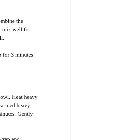
ombine the 
 mix well for 
l. 
 for 3 minutes 
bowl. Heat heavy 
 warmed heavy 
minutes. Gently 
 wrap and 