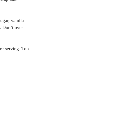
gar, vanilla 
. Don’t over-
re serving. Top 