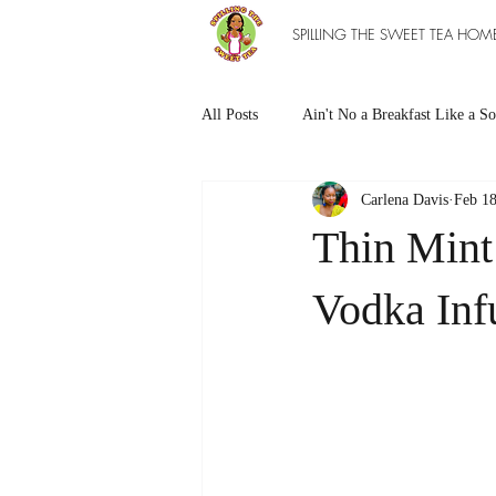
SPILLING THE SWEET TEA HOM
All Posts
Ain't No a Breakfast Like a So
Carlena Davis
Feb 18
Southern Sweet Treats
Grilled Ea
Thin Mint
The Entree Ain't as Good without So
Vodka In