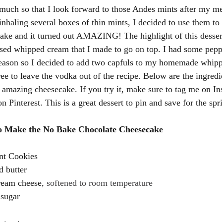
much so that I look forward to those Andes mints after my me
inhaling several boxes of thin mints, I decided to use them to
ake and it turned out AMAZING! The highlight of this desser
sed whipped cream that I made to go on top. I had some pep
season so I decided to add two capfuls to my homemade whipp
ree to leave the vodka out of the recipe. Below are the ingredi
s amazing cheesecake. If you try it, make sure to tag me on In
 Pinterest. This is a great dessert to pin and save for the spr
to Make the No Bake Chocolate Cheesecake 
nt Cookies 
d butter 
ream cheese, 
softened to room temperature
 sugar