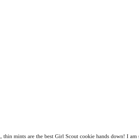
 thin mints are the best Girl Scout cookie hands down! I am 