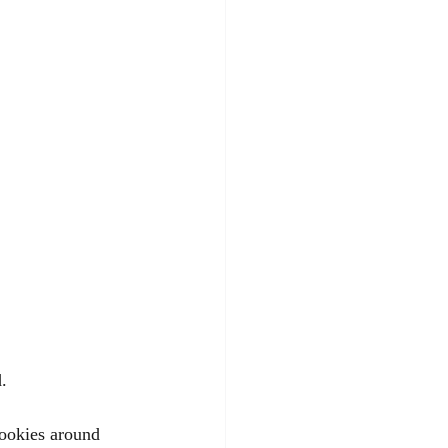
. 
cookies around 