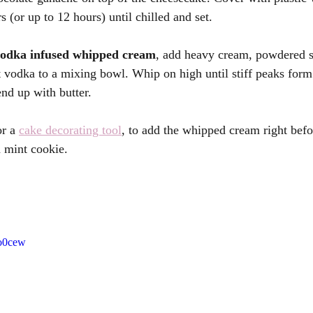
s (or up to 12 hours) until chilled and set.
vodka infused whipped cream
, add heavy cream, powdered su
 vodka to a mixing bowl. Whip on high until stiff peaks form
nd up with butter.
r a 
cake decorating tool
, to add the whipped cream right befo
n mint cookie. 
_o0cew