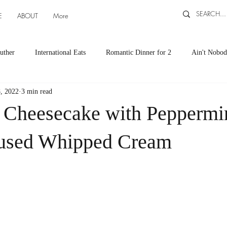
E
ABOUT
More
uther
International Eats
Romantic Dinner for 2
Ain't Nobod
, 2022
3 min read
ts
Appetizers
Down South Eats
Maya Tasted, Maya Approv
 Cheesecake with Peppermi
Cocktails by Carlena
featured recipes
Canning and Freezing ti
fused Whipped Cream