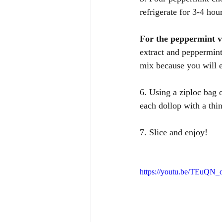
refrigerate for 3-4 hour
For the peppermint 
extract and peppermint
mix because you will e
6. Using a ziploc bag o
each dollop with a thi
7. Slice and enjoy! 
https://youtu.be/TEuQN