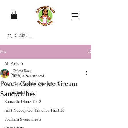
Post
All Posts
Carlena Davis
All Posts
Jun 6, 2024
1 min read
Peach Cobbler Ice Cream
Ain't No a Breakfast Like a Souther
Sandwiches
International Eats
Romantic Dinner for 2
Ain't Nobody Got Time for That! 30
Southern Sweet Treats