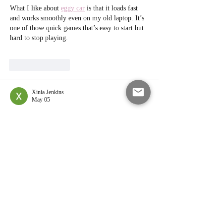
What I like about 
eggy car
 is that it loads fast 
and works smoothly even on my old laptop. It’s 
one of those quick games that’s easy to start but 
hard to stop playing.
Like
Reply
Xinia Jenkins
May 05
Peach cobbler in an ice cream sandwich sounds 
like one of those combos that shouldn’t work 
but totally does 😄 I actually saw this while 
taking a break and scrolling, ended up on 
Sweeps Casino SweepStars
  just playing around 
with some coins and little bonus features, and 
now I’m here craving dessert instead. Do you 
think using fresh peaches makes a big 
difference, or frozen ones still give that same 
soft, jammy texture?