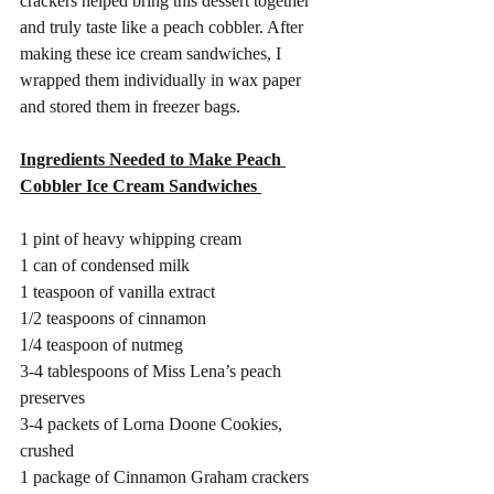
crackers helped bring this dessert together 
and truly taste like a peach cobbler. After 
making these ice cream sandwiches, I 
wrapped them individually in wax paper 
and stored them in freezer bags. 
Ingredients Needed to Make Peach 
Cobbler Ice Cream Sandwiches 
1 pint of heavy whipping cream 
1 can of condensed milk 
1 teaspoon of vanilla extract 
1/2 teaspoons of cinnamon 
1/4 teaspoon of nutmeg
3-4 tablespoons of Miss Lena’s peach 
preserves 
3-4 packets of Lorna Doone Cookies, 
crushed
1 package of Cinnamon Graham crackers 