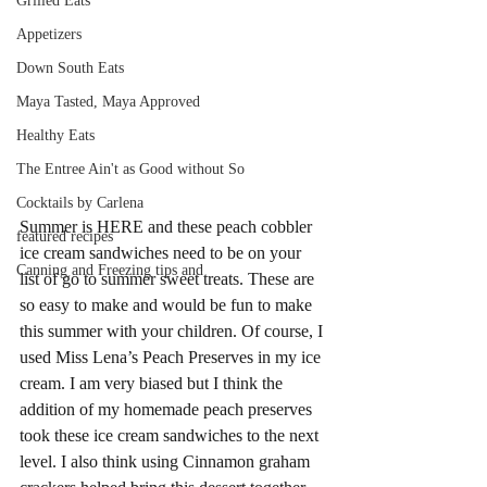
Grilled Eats
Appetizers
Down South Eats
Maya Tasted, Maya Approved
Healthy Eats
The Entree Ain't as Good without So
Cocktails by Carlena
Summer is HERE and these peach cobbler 
featured recipes
ice cream sandwiches need to be on your 
Canning and Freezing tips and
list of go to summer sweet treats. These are 
so easy to make and would be fun to make 
this summer with your children. Of course, I 
used Miss Lena’s Peach Preserves in my ice 
cream. I am very biased but I think the 
addition of my homemade peach preserves 
took these ice cream sandwiches to the next 
level. I also think using Cinnamon graham 