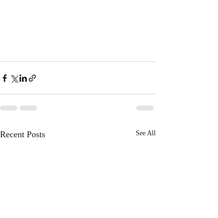
Recent Posts
See All