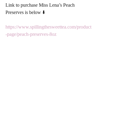
Link to purchase Miss Lena’s Peach 
Preserves is below ⬇️ 
https://www.spillingthesweettea.com/product
-page/peach-preserves-8oz