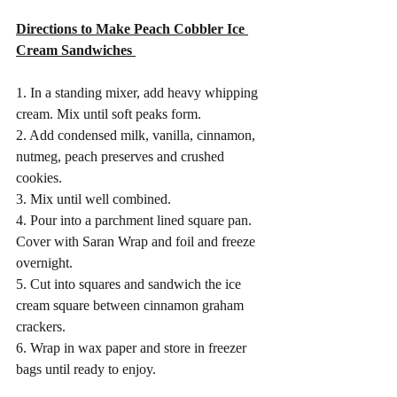
Directions to Make Peach Cobbler Ice 
Cream Sandwiches 
1. In a standing mixer, add heavy whipping 
cream. Mix until soft peaks form. 
2. Add condensed milk, vanilla, cinnamon, 
nutmeg, peach preserves and crushed 
cookies. 
3. Mix until well combined.
4. Pour into a parchment lined square pan. 
Cover with Saran Wrap and foil and freeze 
overnight. 
5. Cut into squares and sandwich the ice 
cream square between cinnamon graham 
crackers. 
6. Wrap in wax paper and store in freezer 
bags until ready to enjoy. 