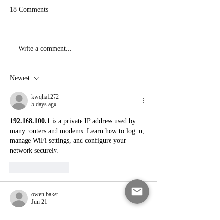
18 Comments
Pig Pickin’ Cake
Carrot Cake Whoopie Pies
Write a comment...
Newest
kwqha1272
5 days ago
192.168.100.1
 is a private IP address used by 
many routers and modems. Learn how to log in, 
manage WiFi settings, and configure your 
network securely.
Like
Reply
owen.baker
Jun 21
I didn’t grow up in NC, but the Krispy Kreme 