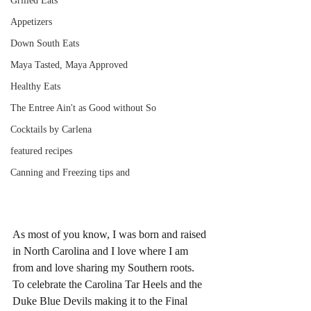
Grilled Eats
Appetizers
Down South Eats
Maya Tasted, Maya Approved
Healthy Eats
The Entree Ain't as Good without So
Cocktails by Carlena
featured recipes
Canning and Freezing tips and
As most of you know, I was born and raised 
in North Carolina and I love where I am 
from and love sharing my Southern roots. 
To celebrate the Carolina Tar Heels and the 
Duke Blue Devils making it to the Final 