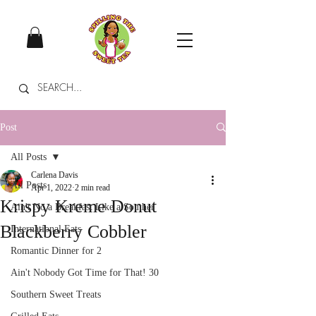
Post
All Posts
Carlena Davis
All Posts
Apr 1, 2022
2 min read
Krispy Kreme Donut
Ain't No a Breakfast Like a Souther
Blackberry Cobbler
International Eats
Romantic Dinner for 2
Ain't Nobody Got Time for That! 30
Southern Sweet Treats