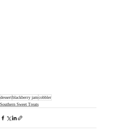
dessert
blackberry jam
cobbler
Southern Sweet Treats