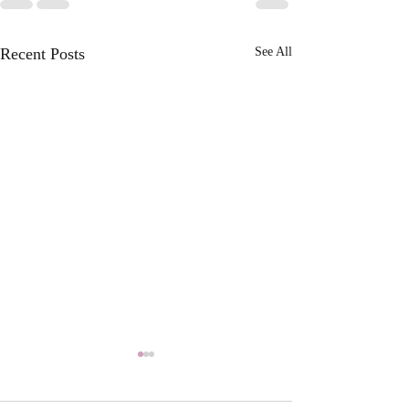
Recent Posts
See All