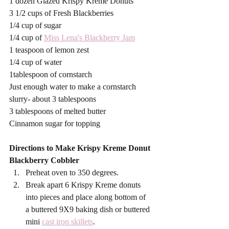
1 dozen Glazed Krispy Kreme Donuts 
3 1/2 cups of Fresh Blackberries
1/4 cup of sugar
1/4 cup of 
Miss Lena's Blackberry Jam
1 teaspoon of lemon zest
1/4 cup of water
1tablespoon of cornstarch
Just enough water to make a cornstarch 
slurry- about 3 tablespoons
3 tablespoons of melted butter
Cinnamon sugar for topping
Directions to Make Krispy Kreme Donut 
Blackberry Cobbler
Preheat oven to 350 degrees. 
Break apart 6 Krispy Kreme donuts 
into pieces and place along bottom of  
a buttered 9X9 baking dish or buttered 
mini 
cast iron skillets
. 