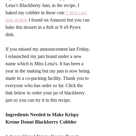
Lena’s Blackberry Jam, in the recipe. I 
baked my cobbler in these cute
 5 inch cast 
iron skillets
 I found on Amazon but you can 
bake this dessert in a 8x8 or 9 x9 Pyrex 
dish. 
If you missed my announcement last Friday, 
I relaunched my jam brand under a new 
name which is Miss Lena's. It has been a 
year in the making but my jam is now being 
made in a co-packing facility. Thank you to 
everyone who has order so far. Click the 
link below to order your jar of blackberry 
jam so you can try it in this recipe. 
Ingredients Needed to Make Krispy 
Kreme Donut Blackberry Cobbler 