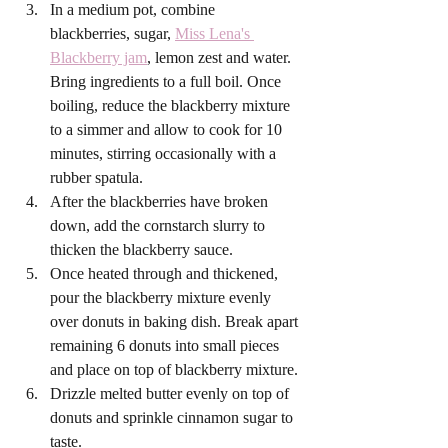
In a medium pot, combine 
blackberries, sugar, 
Miss Lena's 
Blackberry jam
, lemon zest and water. 
Bring ingredients to a full boil. Once 
boiling, reduce the blackberry mixture 
to a simmer and allow to cook for 10 
minutes, stirring occasionally with a 
rubber spatula.
After the blackberries have broken 
down, add the cornstarch slurry to 
thicken the blackberry sauce. 
Once heated through and thickened, 
pour the blackberry mixture evenly 
over donuts in baking dish. Break apart 
remaining 6 donuts into small pieces 
and place on top of blackberry mixture. 
Drizzle melted butter evenly on top of 
donuts and sprinkle cinnamon sugar to 
taste. 