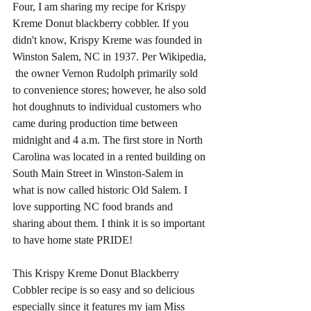
Four, I am sharing my recipe for Krispy 
Kreme Donut blackberry cobbler. If you 
didn't know, Krispy Kreme was founded in 
Winston Salem, NC in 1937. Per Wikipedia, 
 the owner Vernon Rudolph primarily sold 
to convenience stores; however, he also sold 
hot doughnuts to individual customers who 
came during production time between 
midnight and 4 a.m. The first store in North 
Carolina was located in a rented building on 
South Main Street in Winston-Salem in 
what is now called historic Old Salem. I 
love supporting NC food brands and 
sharing about them. I think it is so important 
to have home state PRIDE! 
This Krispy Kreme Donut Blackberry 
Cobbler recipe is so easy and so delicious 
especially since it features my jam Miss 