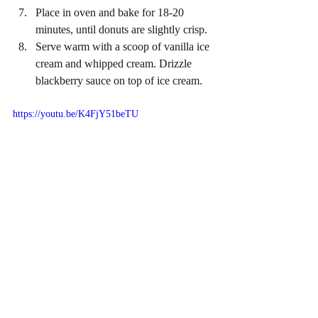
Place in oven and bake for 18-20 
minutes, until donuts are slightly crisp.
Serve warm with a scoop of vanilla ice 
cream and whipped cream. Drizzle 
blackberry sauce on top of ice cream. 
https://youtu.be/K4FjY51beTU